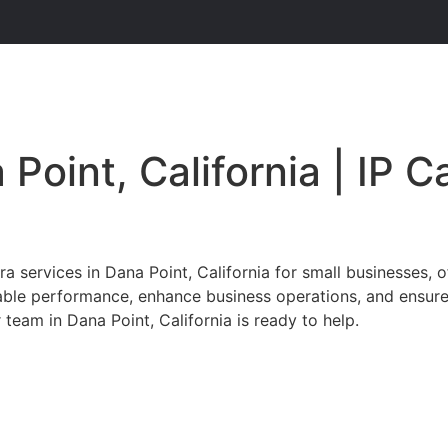
 Point, California | IP 
services in Dana Point, California for small businesses, o
iable performance, enhance business operations, and ensur
 team in Dana Point, California is ready to help.