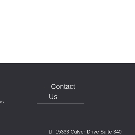
Contact
Us
as
15333 Culver Drive Suite 340