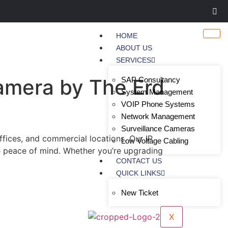
HOME
ABOUT US
SERVICES
Camera by The Erd
SAP Consultancy
System Management
VOIP Phone Systems
Network Management
Surveillance Cameras
ffices, and commercial locations. Our IP
Low Voltage Cabling
e peace of mind. Whether you’re upgrading
CONTACT US
QUICK LINKS
New Ticket
X