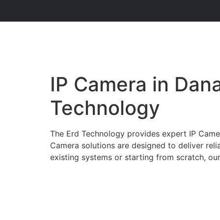
IP Camera in Dana
Technology
The Erd Technology provides expert IP Camera 
Camera solutions are designed to deliver rel
existing systems or starting from scratch, our