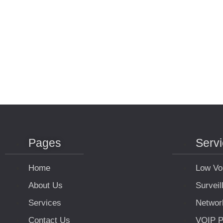
Pages
Serv
Home
Low Vo
About Us
Survei
Services
Networ
Contact Us
VOIP P