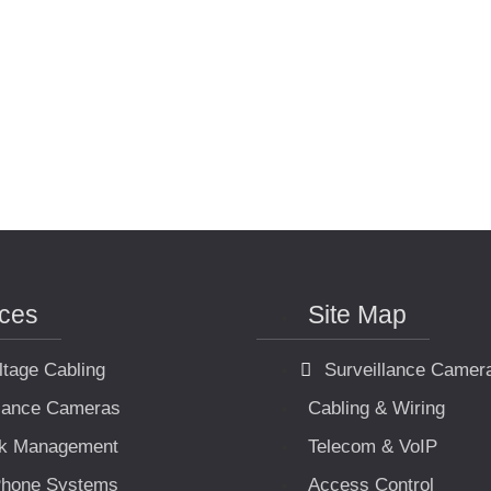
ices
Site Map
ltage Cabling
Surveillance Camer
llance Cameras
Cabling & Wiring
k Management
Telecom & VoIP
hone Systems
Access Control