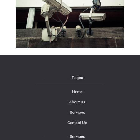
Pages
Home
About Us
Services
Contact Us
Services