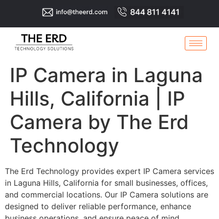
IP Camera in Laguna
Hills, California | IP
Camera by The Erd
Technology
The Erd Technology provides expert IP Camera services
in Laguna Hills, California for small businesses, offices,
and commercial locations. Our IP Camera solutions are
designed to deliver reliable performance, enhance
business operations, and ensure peace of mind.