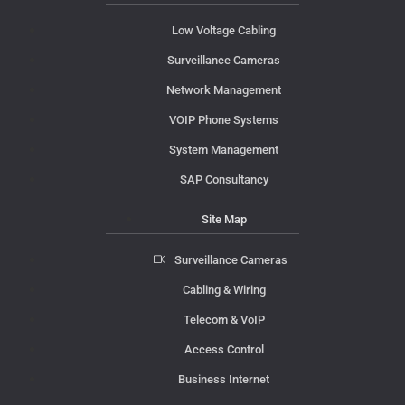
Low Voltage Cabling
Surveillance Cameras
Network Management
VOIP Phone Systems
System Management
SAP Consultancy
Site Map
Surveillance Cameras
Cabling & Wiring
Telecom & VoIP
Access Control
Business Internet