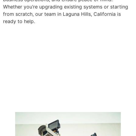
Whether you’re upgrading existing systems or starting
from scratch, our team in Laguna Hills, California is
ready to help.