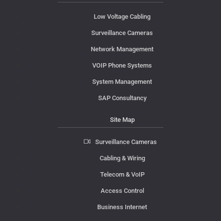
Low Voltage Cabling
Surveillance Cameras
Network Management
VOIP Phone Systems
System Management
SAP Consultancy
Site Map
Surveillance Cameras
Cabling & Wiring
Telecom & VoIP
Access Control
Business Internet