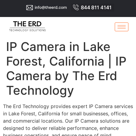
IP Camera in Lake
Forest, California | IP
Camera by The Erd
Technology
The Erd Technology provides expert IP Camera services
in Lake Forest, California for small businesses, offices,
and commercial locations. Our IP Camera solutions are
designed to deliver reliable performance, enhance
business operations, and ensure peace of mind.