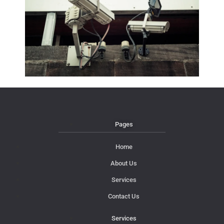
Pages
Home
About Us
Services
Contact Us
Services