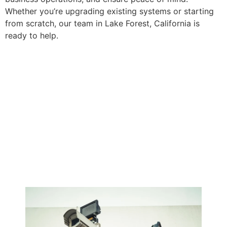
Whether you’re upgrading existing systems or starting
from scratch, our team in Lake Forest, California is
ready to help.