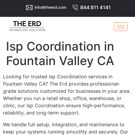
Isp Coordination in
Fountain Valley CA
Looking for trusted Isp Coordination services in
Fountain Valley CA? The Erd provides professional-
grade solutions customized for businesses in your area.
Whether you run a retail shop, office, warehouse, or
clinic, our Isp Coordination ensure high-performance,
reliability, and long-term support.
We handle full setup, integration, and maintenance to
keep your systems running smoothly and securely. Our