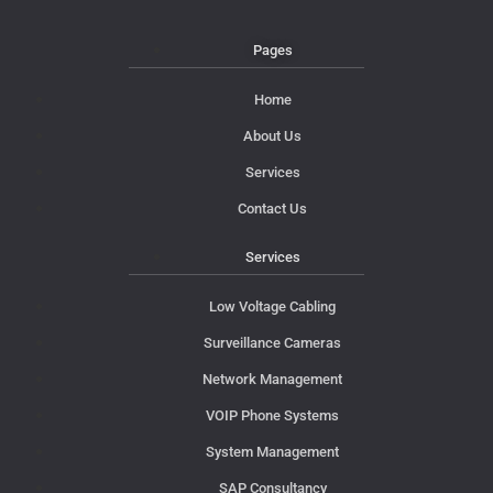
Pages
Home
About Us
Services
Contact Us
Services
Low Voltage Cabling
Surveillance Cameras
Network Management
VOIP Phone Systems
System Management
SAP Consultancy