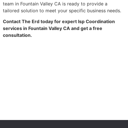
team in Fountain Valley CA is ready to provide a
tailored solution to meet your specific business needs.
Contact The Erd today for expert Isp Coordination
services in Fountain Valley CA and get a free
consultation.