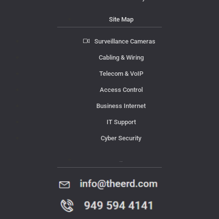
Site Map
Surveillance Cameras
Cabling & Wiring
Telecom & VoIP
Access Control
Business Internet
IT Support
Cyber Security
Contact Us