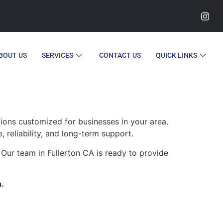
BOUT US
SERVICES
CONTACT US
QUICK LINKS
tions customized for businesses in your area.
 reliability, and long-term support.
Our team in Fullerton CA is ready to provide
n.