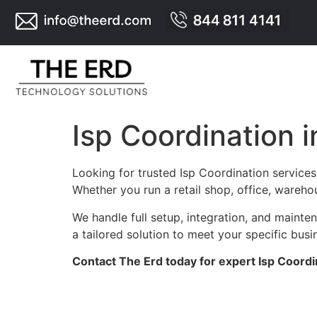
Isp Coordination i
Looking for trusted Isp Coordination services
Whether you run a retail shop, office, warehou
We handle full setup, integration, and maint
a tailored solution to meet your specific busi
Contact The Erd today for expert Isp Coordi