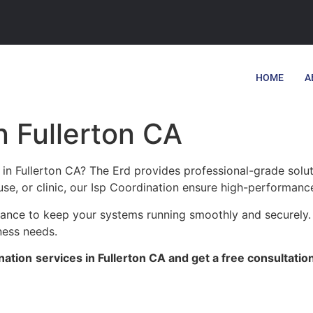
HOME
A
n Fullerton CA
 in Fullerton CA? The Erd provides professional-grade solu
se, or clinic, our Isp Coordination ensure high-performance,
enance to keep your systems running smoothly and securely. 
ness needs.
nation
services in Fullerton CA and get a free consultatio