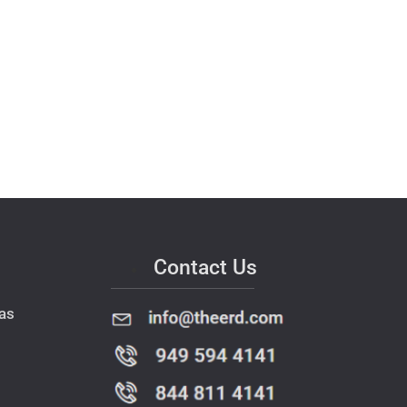
Contact Us
as