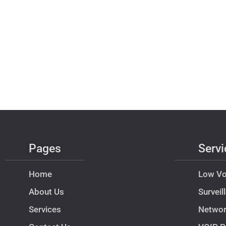
Pages
Servi
Home
Low Vo
About Us
Survei
Services
Netwo