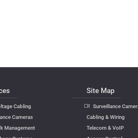
ces
Site Map
ltage Cabling
Surveillance Camer
llance Cameras
Cabling & Wiring
rk Management
Telecom & VoIP