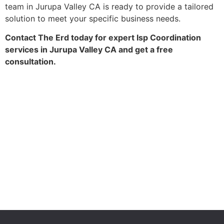
team in Jurupa Valley CA is ready to provide a tailored
solution to meet your specific business needs.
Contact The Erd today for expert Isp Coordination
services in Jurupa Valley CA and get a free
consultation.