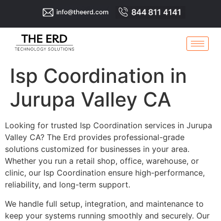
Isp Coordination in
Jurupa Valley CA
Looking for trusted Isp Coordination services in Jurupa
Valley CA? The Erd provides professional-grade
solutions customized for businesses in your area.
Whether you run a retail shop, office, warehouse, or
clinic, our Isp Coordination ensure high-performance,
reliability, and long-term support.
We handle full setup, integration, and maintenance to
keep your systems running smoothly and securely. Our