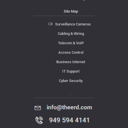
Site Map
Surveillance Cameras
Cabling & Wiring
Telecom & VoIP
Access Control
Business Internet
IT Support
Cyber Security
Contact Us