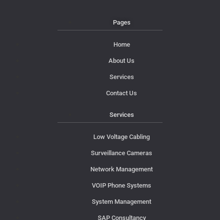
Pages
Home
About Us
Services
Contact Us
Services
Low Voltage Cabling
Surveillance Cameras
Network Management
VOIP Phone Systems
System Management
SAP Consultancy