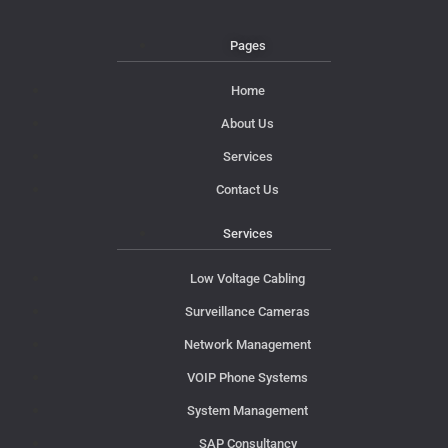
Pages
Home
About Us
Services
Contact Us
Services
Low Voltage Cabling
Surveillance Cameras
Network Management
VOIP Phone Systems
System Management
SAP Consultancy