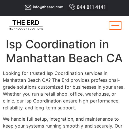
Isp Coordination in
Manhattan Beach CA
Looking for trusted Isp Coordination services in
Manhattan Beach CA? The Erd provides professional-
grade solutions customized for businesses in your area.
Whether you run a retail shop, office, warehouse, or
clinic, our Isp Coordination ensure high-performance,
reliability, and long-term support.
We handle full setup, integration, and maintenance to
keep your systems running smoothly and securely. Our