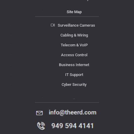
Site Map
Surveillance Cameras
Cabling & Wiring
Telecom & VoIP
Access Control
Business Internet
IT Support
Cyber Security
Contact Us