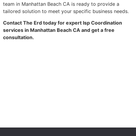
team in Manhattan Beach CA is ready to provide a
tailored solution to meet your specific business needs.
Contact The Erd today for expert Isp Coordination
services in Manhattan Beach CA and get a free
consultation.