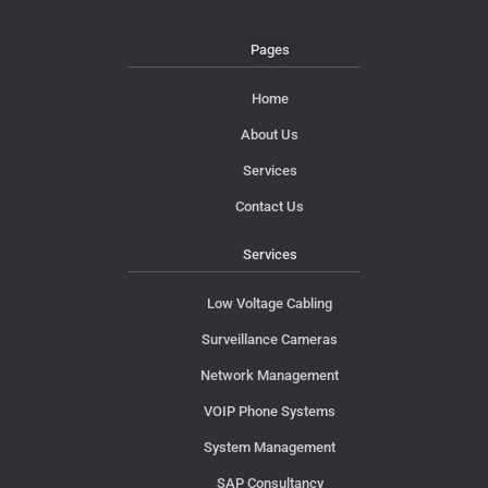
Pages
Home
About Us
Services
Contact Us
Services
Low Voltage Cabling
Surveillance Cameras
Network Management
VOIP Phone Systems
System Management
SAP Consultancy