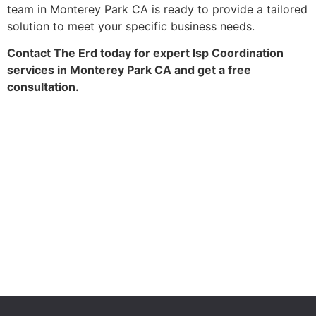
team in Monterey Park CA is ready to provide a tailored
solution to meet your specific business needs.
Contact The Erd today for expert Isp Coordination
services in Monterey Park CA and get a free
consultation.