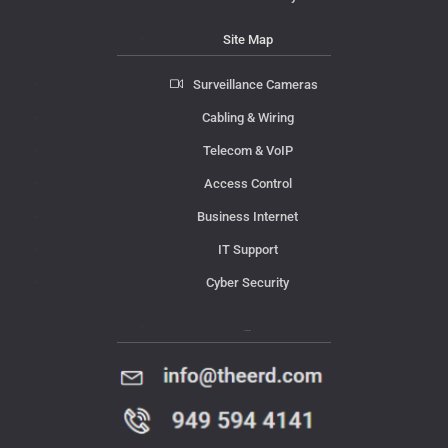
Site Map
Surveillance Cameras
Cabling & Wiring
Telecom & VoIP
Access Control
Business Internet
IT Support
Cyber Security
Contact Us