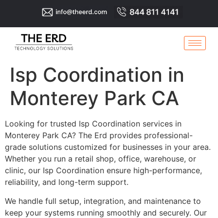
Isp Coordination in
Monterey Park CA
Looking for trusted Isp Coordination services in
Monterey Park CA? The Erd provides professional-
grade solutions customized for businesses in your area.
Whether you run a retail shop, office, warehouse, or
clinic, our Isp Coordination ensure high-performance,
reliability, and long-term support.
We handle full setup, integration, and maintenance to
keep your systems running smoothly and securely. Our