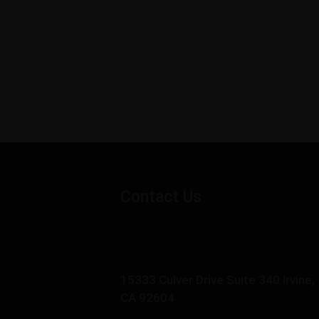
Contact Us
15333 Culver Drive Suite 340 Irvine,
CA 92604