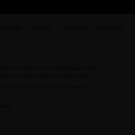
ABOUT US
SERVICES
CONTACT US
QUICK LINKS
olutions customized for businesses in your
mance, reliability, and long-term support.
. Our team in West Covina CA is ready to
tion.