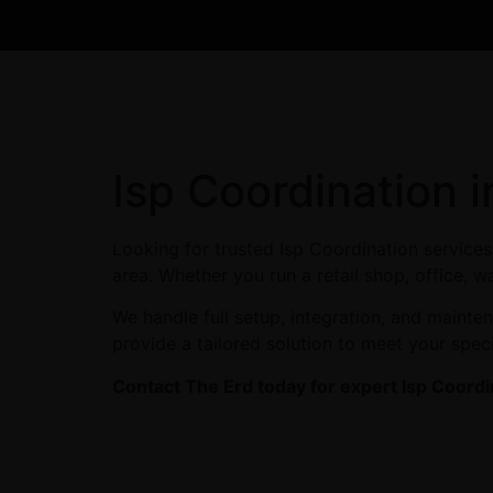
Isp Coordination 
Looking for trusted Isp Coordination service
area. Whether you run a retail shop, office, w
We handle full setup, integration, and maint
provide a tailored solution to meet your spec
Contact The Erd today for expert Isp Coordi