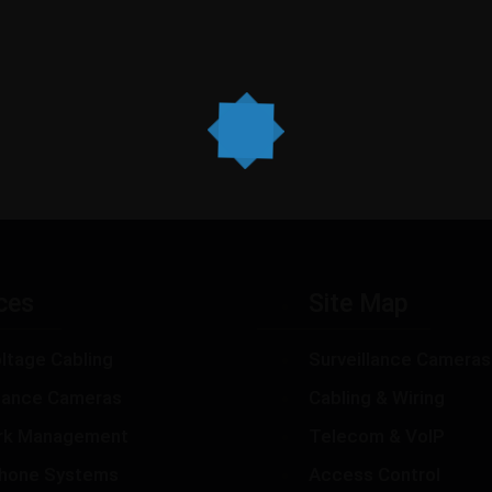
ces
Site Map
ltage Cabling
Surveillance Cameras
llance Cameras
Cabling & Wiring
rk Management
Telecom & VoIP
hone Systems
Access Control