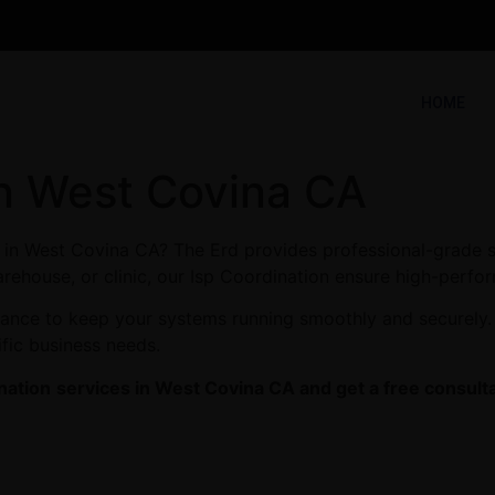
HOME
in West Covina CA
s in West Covina CA? The Erd provides professional-grade s
arehouse, or clinic, our Isp Coordination ensure high-perfor
enance to keep your systems running smoothly and securely
ific business needs.
nation
services in West Covina CA and get a free consulta