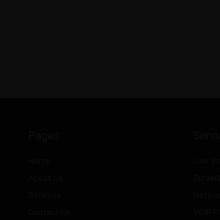
Pages
Servi
Home
Low Vo
About Us
Survei
Services
Netwo
Contact Us
VOIP P