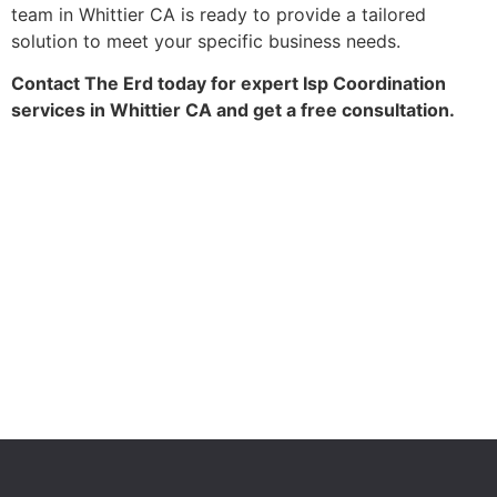
team in Whittier CA is ready to provide a tailored
solution to meet your specific business needs.
Contact The Erd today for expert Isp Coordination
services in Whittier CA and get a free consultation.