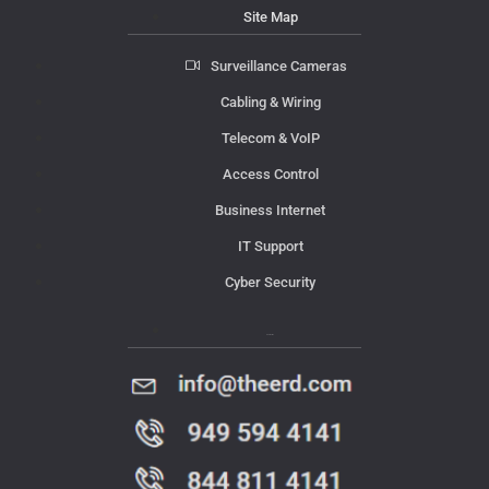
Site Map
Surveillance Cameras
Cabling & Wiring
Telecom & VoIP
Access Control
Business Internet
IT Support
Cyber Security
Contact Us