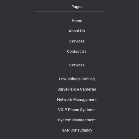
Pages
Home
About Us
Services
Contact Us
Services
Low Voltage Cabling
Surveillance Cameras
Network Management
VOIP Phone Systems
System Management
SAP Consultancy