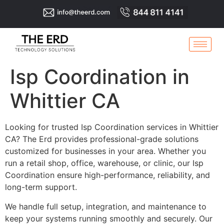
Isp Coordination in
Whittier CA
Looking for trusted Isp Coordination services in Whittier
CA? The Erd provides professional-grade solutions
customized for businesses in your area. Whether you
run a retail shop, office, warehouse, or clinic, our Isp
Coordination ensure high-performance, reliability, and
long-term support.
We handle full setup, integration, and maintenance to
keep your systems running smoothly and securely. Our