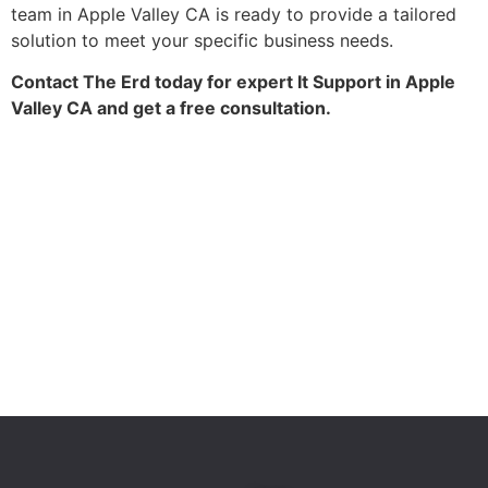
team in Apple Valley CA is ready to provide a tailored
solution to meet your specific business needs.
Contact The Erd today for expert It Support in Apple
Valley CA and get a free consultation.