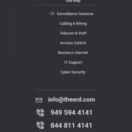
Site Map
Surveillance Cameras
Cabling & Wiring
Telecom & VoIP
Access Control
Business Internet
IT Support
Cyber Security
Contact Us