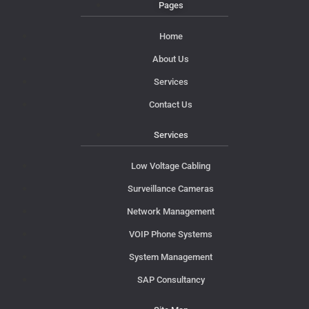
Pages
Home
About Us
Services
Contact Us
Services
Low Voltage Cabling
Surveillance Cameras
Network Management
VOIP Phone Systems
System Management
SAP Consultancy