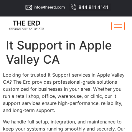
It Support in Apple
Valley CA
Looking for trusted It Support services in Apple Valley
CA? The Erd provides professional-grade solutions
customized for businesses in your area. Whether you
run a retail shop, office, warehouse, or clinic, our it
support services ensure high-performance, reliability,
and long-term support.
We handle full setup, integration, and maintenance to
keep your systems running smoothly and securely. Our