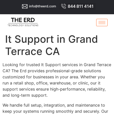
It Support in Grand
Terrace CA
Looking for trusted It Support services in Grand Terrace
CA? The Erd provides professional-grade solutions
customized for businesses in your area. Whether you
run a retail shop, office, warehouse, or clinic, our it
support services ensure high-performance, reliability,
and long-term support.
We handle full setup, integration, and maintenance to
keep your systems running smoothly and securely. Our