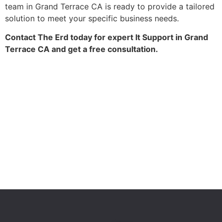
team in Grand Terrace CA is ready to provide a tailored
solution to meet your specific business needs.
Contact The Erd today for expert It Support in Grand
Terrace CA and get a free consultation.