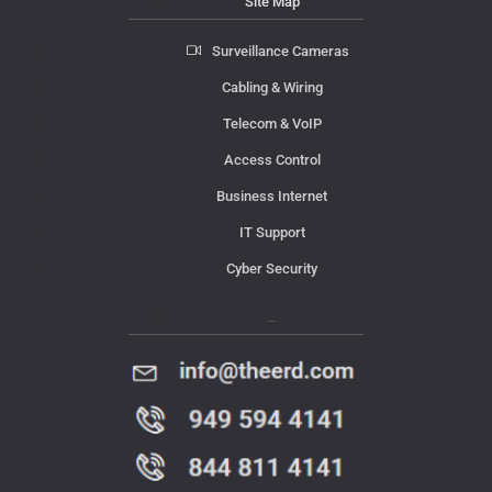
Site Map
Surveillance Cameras
Cabling & Wiring
Telecom & VoIP
Access Control
Business Internet
IT Support
Cyber Security
Contact Us