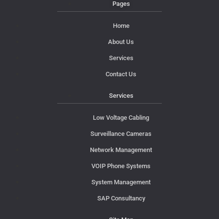
Pages
Home
About Us
Services
Contact Us
Services
Low Voltage Cabling
Surveillance Cameras
Network Management
VOIP Phone Systems
System Management
SAP Consultancy