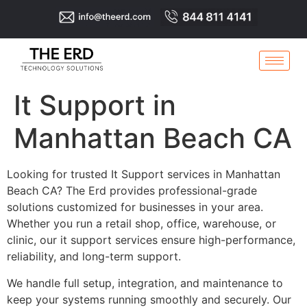
It Support in
Manhattan Beach CA
Looking for trusted It Support services in Manhattan
Beach CA? The Erd provides professional-grade
solutions customized for businesses in your area.
Whether you run a retail shop, office, warehouse, or
clinic, our it support services ensure high-performance,
reliability, and long-term support.
We handle full setup, integration, and maintenance to
keep your systems running smoothly and securely. Our