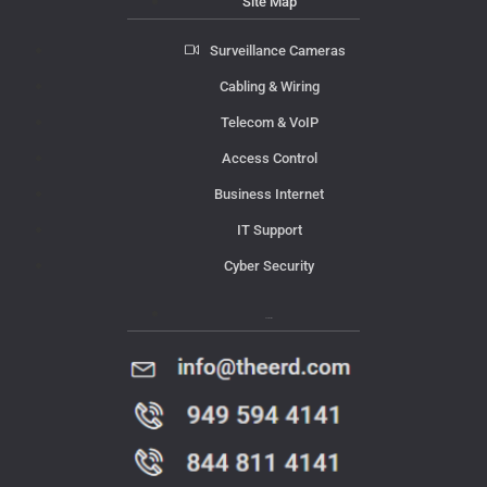
Site Map
Surveillance Cameras
Cabling & Wiring
Telecom & VoIP
Access Control
Business Internet
IT Support
Cyber Security
Contact Us