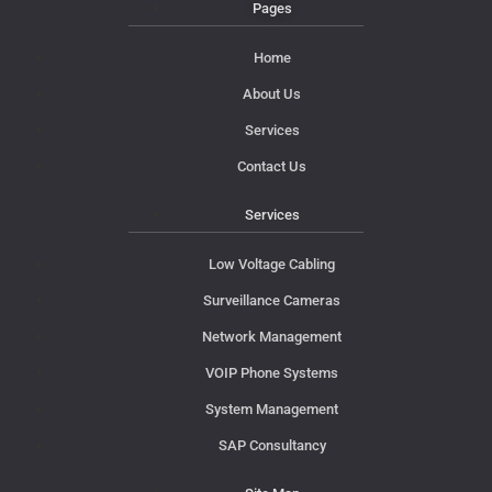
Pages
Home
About Us
Services
Contact Us
Services
Low Voltage Cabling
Surveillance Cameras
Network Management
VOIP Phone Systems
System Management
SAP Consultancy