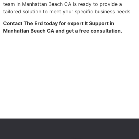
team in Manhattan Beach CA is ready to provide a
tailored solution to meet your specific business needs.
Contact The Erd today for expert It Support in
Manhattan Beach CA and get a free consultation.