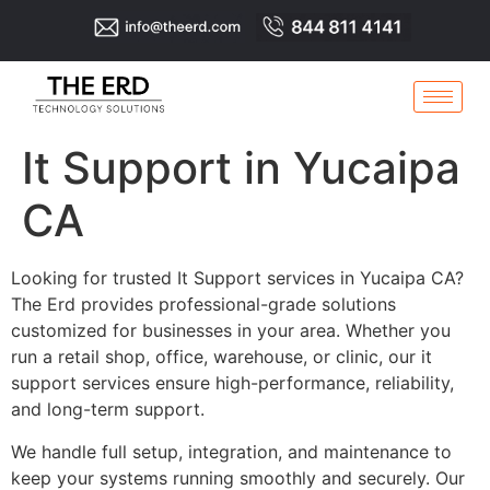
It Support in Yucaipa
CA
Looking for trusted It Support services in Yucaipa CA?
The Erd provides professional-grade solutions
customized for businesses in your area. Whether you
run a retail shop, office, warehouse, or clinic, our it
support services ensure high-performance, reliability,
and long-term support.
We handle full setup, integration, and maintenance to
keep your systems running smoothly and securely. Our