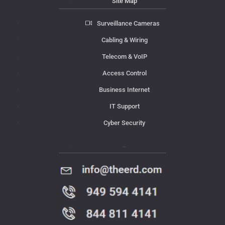
Site Map
Surveillance Cameras
Cabling & Wiring
Telecom & VoIP
Access Control
Business Internet
IT Support
Cyber Security
Contact Us