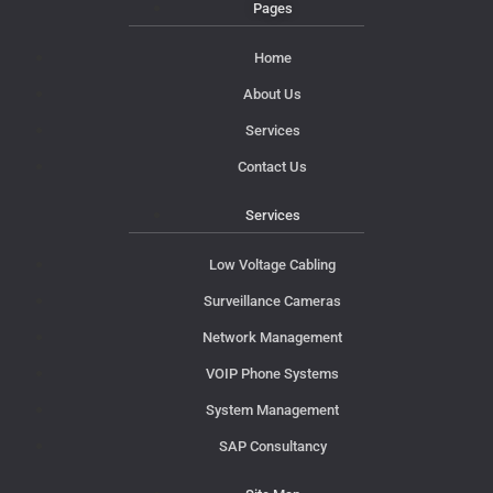
Pages
Home
About Us
Services
Contact Us
Services
Low Voltage Cabling
Surveillance Cameras
Network Management
VOIP Phone Systems
System Management
SAP Consultancy