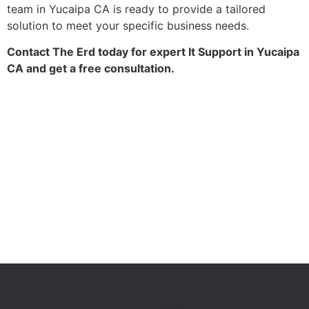
team in Yucaipa CA is ready to provide a tailored
solution to meet your specific business needs.
Contact The Erd today for expert It Support in Yucaipa
CA and get a free consultation.