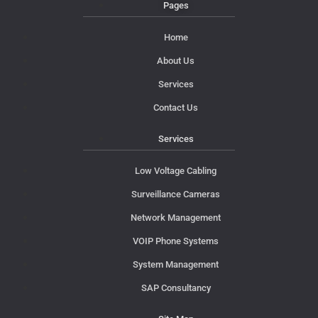
Pages
Home
About Us
Services
Contact Us
Services
Low Voltage Cabling
Surveillance Cameras
Network Management
VOIP Phone Systems
System Management
SAP Consultancy