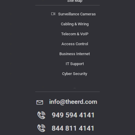
Site Map
Surveillance Cameras
Cabling & Wiring
Telecom & VoIP
Access Control
Business Internet
IT Support
Cyber Security
Contact Us