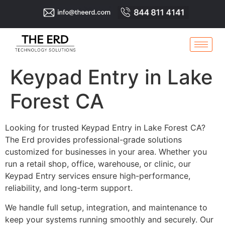
Keypad Entry in Lake
Forest CA
Looking for trusted Keypad Entry in Lake Forest CA?
The Erd provides professional-grade solutions
customized for businesses in your area. Whether you
run a retail shop, office, warehouse, or clinic, our
Keypad Entry services ensure high-performance,
reliability, and long-term support.
We handle full setup, integration, and maintenance to
keep your systems running smoothly and securely. Our