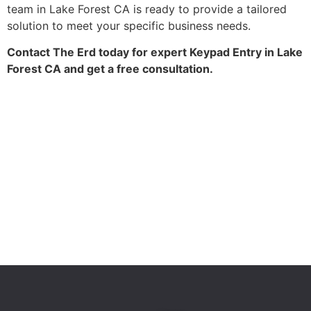
team in Lake Forest CA is ready to provide a tailored
solution to meet your specific business needs.
Contact The Erd today for expert Keypad Entry in Lake
Forest CA and get a free consultation.