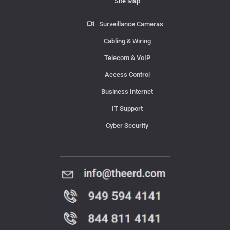
Site Map
Surveillance Cameras
Cabling & Wiring
Telecom & VoIP
Access Control
Business Internet
IT Support
Cyber Security
Contact Us