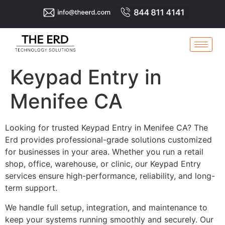
Keypad Entry in
Menifee CA
Looking for trusted Keypad Entry in Menifee CA? The
Erd provides professional-grade solutions customized
for businesses in your area. Whether you run a retail
shop, office, warehouse, or clinic, our Keypad Entry
services ensure high-performance, reliability, and long-
term support.
We handle full setup, integration, and maintenance to
keep your systems running smoothly and securely. Our