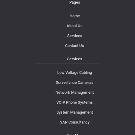
Pages
Home
About Us
Services
Contact Us
Services
Low Voltage Cabling
Surveillance Cameras
Network Management
VOIP Phone Systems
System Management
SAP Consultancy