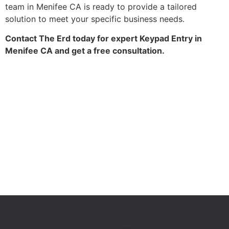
team in Menifee CA is ready to provide a tailored
solution to meet your specific business needs.
Contact The Erd today for expert Keypad Entry in
Menifee CA and get a free consultation.