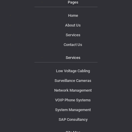
Pages
Home
About Us
Services
Contact Us
Services
Low Voltage Cabling
Surveillance Cameras
Network Management
VOIP Phone Systems
System Management
SAP Consultancy