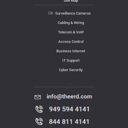
Site Map
Surveillance Cameras
Cabling & Wiring
Telecom & VoIP
Access Control
Business Internet
IT Support
Cyber Security
Contact Us