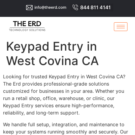
Keypad Entry in
West Covina CA
Looking for trusted Keypad Entry in West Covina CA?
The Erd provides professional-grade solutions
customized for businesses in your area. Whether you
run a retail shop, office, warehouse, or clinic, our
Keypad Entry services ensure high-performance,
reliability, and long-term support.
We handle full setup, integration, and maintenance to
keep your systems running smoothly and securely. Our