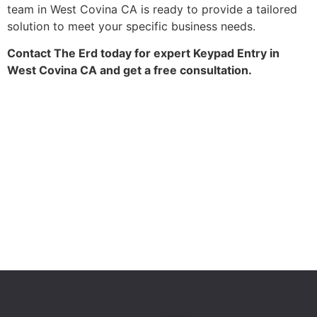
team in West Covina CA is ready to provide a tailored
solution to meet your specific business needs.
Contact The Erd today for expert Keypad Entry in
West Covina CA and get a free consultation.