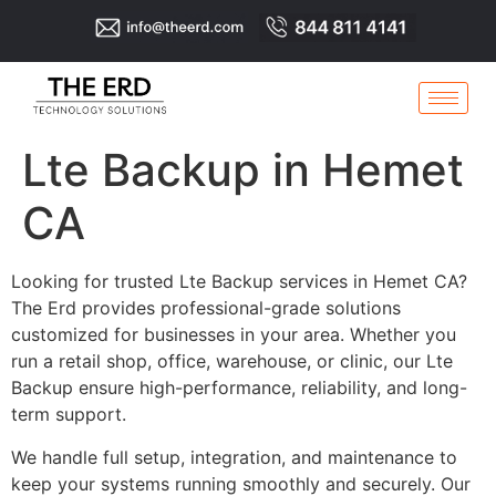
Lte Backup in Hemet
CA
Looking for trusted Lte Backup services in Hemet CA?
The Erd provides professional-grade solutions
customized for businesses in your area. Whether you
run a retail shop, office, warehouse, or clinic, our Lte
Backup ensure high-performance, reliability, and long-
term support.
We handle full setup, integration, and maintenance to
keep your systems running smoothly and securely. Our