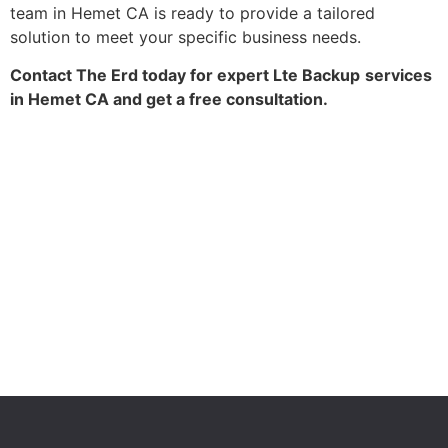
team in Hemet CA is ready to provide a tailored
solution to meet your specific business needs.
Contact The Erd today for expert Lte Backup
services
in Hemet CA and get a free consultation.