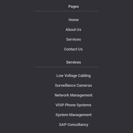
Pages
Home
About Us
Services
Contact Us
Services
Low Voltage Cabling
Surveillance Cameras
Network Management
VOIP Phone Systems
System Management
SAP Consultancy