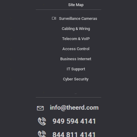
Site Map
Surveillance Cameras
Cabling & Wiring
Telecom & VoIP
Access Control
Business Internet
IT Support
Cyber Security
Contact Us