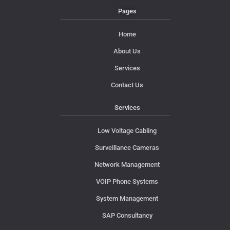
Pages
Home
About Us
Services
Contact Us
Services
Low Voltage Cabling
Surveillance Cameras
Network Management
VOIP Phone Systems
System Management
SAP Consultancy