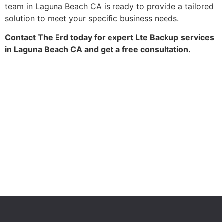
team in Laguna Beach CA is ready to provide a tailored
solution to meet your specific business needs.
Contact The Erd today for expert Lte Backup
services
in Laguna Beach CA and get a free consultation.