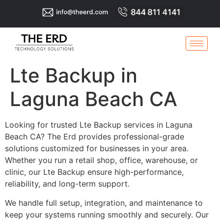
Lte Backup in
Laguna Beach CA
Looking for trusted Lte Backup services in Laguna
Beach CA? The Erd provides professional-grade
solutions customized for businesses in your area.
Whether you run a retail shop, office, warehouse, or
clinic, our Lte Backup ensure high-performance,
reliability, and long-term support.
We handle full setup, integration, and maintenance to
keep your systems running smoothly and securely. Our