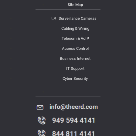
Site Map
Surveillance Cameras
Cabling & Wiring
Telecom & VoIP
Access Control
Business Internet
IT Support
Cyber Security
Contact Us