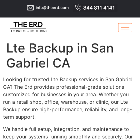
Lte Backup in San
Gabriel CA
Looking for trusted Lte Backup services in San Gabriel
CA? The Erd provides professional-grade solutions
customized for businesses in your area. Whether you
run a retail shop, office, warehouse, or clinic, our Lte
Backup ensure high-performance, reliability, and long-
term support.
We handle full setup, integration, and maintenance to
keep your systems running smoothly and securely. Our