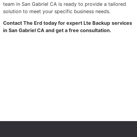
team in San Gabriel CA is ready to provide a tailored
solution to meet your specific business needs.
Contact The Erd today for expert Lte Backup
services
in San Gabriel CA and get a free consultation.