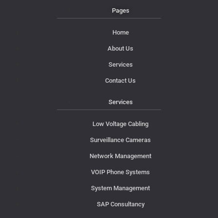
Pages
Home
About Us
Services
Contact Us
Services
Low Voltage Cabling
Surveillance Cameras
Network Management
VOIP Phone Systems
System Management
SAP Consultancy