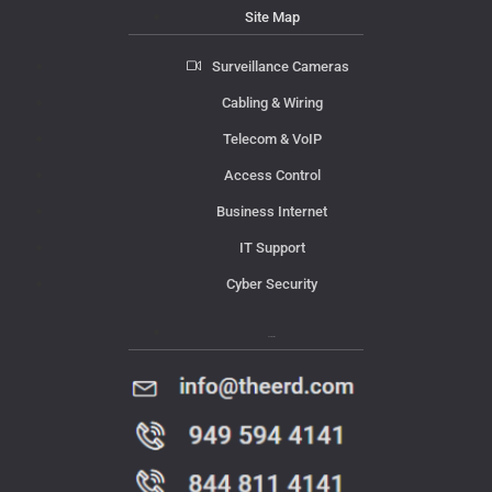
Site Map
Surveillance Cameras
Cabling & Wiring
Telecom & VoIP
Access Control
Business Internet
IT Support
Cyber Security
Contact Us