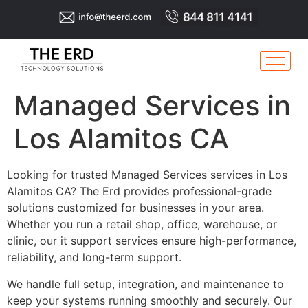
Managed Services in
Los Alamitos CA
Looking for trusted Managed Services services in Los
Alamitos CA? The Erd provides professional-grade
solutions customized for businesses in your area.
Whether you run a retail shop, office, warehouse, or
clinic, our it support services ensure high-performance,
reliability, and long-term support.
We handle full setup, integration, and maintenance to
keep your systems running smoothly and securely. Our