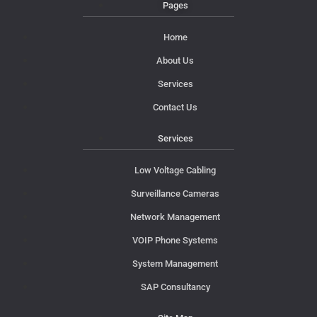
Pages
Home
About Us
Services
Contact Us
Services
Low Voltage Cabling
Surveillance Cameras
Network Management
VOIP Phone Systems
System Management
SAP Consultancy