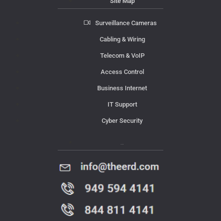
Site Map
Surveillance Cameras
Cabling & Wiring
Telecom & VoIP
Access Control
Business Internet
IT Support
Cyber Security
Contact Us