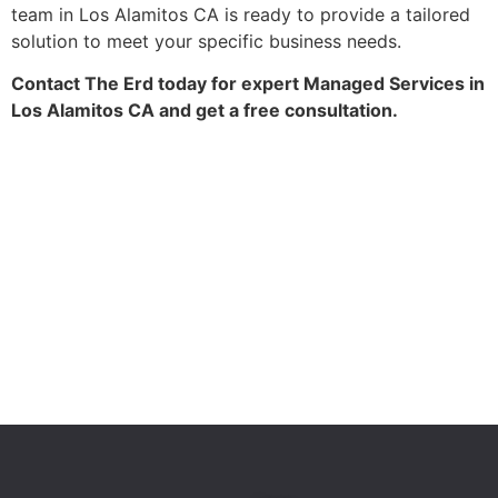
team in Los Alamitos CA is ready to provide a tailored
solution to meet your specific business needs.
Contact The Erd today for expert Managed Services in
Los Alamitos CA and get a free consultation.