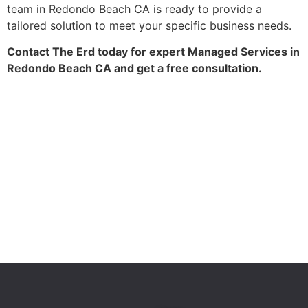
team in Redondo Beach CA is ready to provide a
tailored solution to meet your specific business needs.
Contact The Erd today for expert Managed Services in
Redondo Beach CA and get a free consultation.