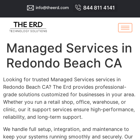
Managed Services in
Redondo Beach CA
Looking for trusted Managed Services services in
Redondo Beach CA? The Erd provides professional-
grade solutions customized for businesses in your area.
Whether you run a retail shop, office, warehouse, or
clinic, our it support services ensure high-performance,
reliability, and long-term support.
We handle full setup, integration, and maintenance to
keep your systems running smoothly and securely. Our