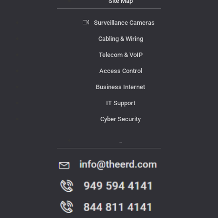
Site Map
Surveillance Cameras
Cabling & Wiring
Telecom & VoIP
Access Control
Business Internet
IT Support
Cyber Security
Contact Us