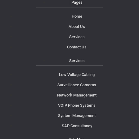
Pages
Home
About Us
Services
Contact Us
Services
Low Voltage Cabling
Surveillance Cameras
Network Management
VOIP Phone Systems
System Management
SAP Consultancy