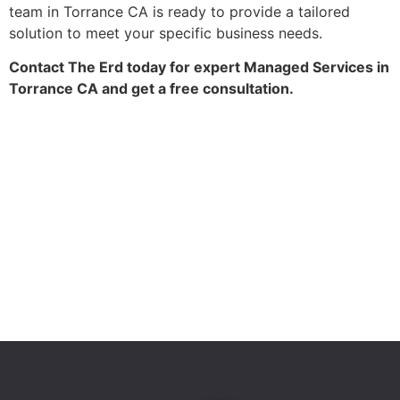
team in Torrance CA is ready to provide a tailored
solution to meet your specific business needs.
Contact The Erd today for expert Managed Services in
Torrance CA and get a free consultation.