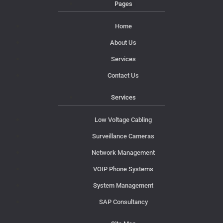
Pages
Home
About Us
Services
Contact Us
Services
Low Voltage Cabling
Surveillance Cameras
Network Management
VOIP Phone Systems
System Management
SAP Consultancy