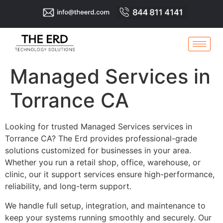
Managed Services in
Torrance CA
Looking for trusted Managed Services services in
Torrance CA? The Erd provides professional-grade
solutions customized for businesses in your area.
Whether you run a retail shop, office, warehouse, or
clinic, our it support services ensure high-performance,
reliability, and long-term support.
We handle full setup, integration, and maintenance to
keep your systems running smoothly and securely. Our