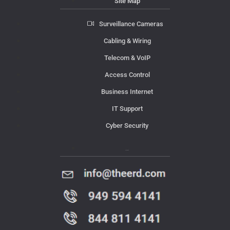
Site Map
Surveillance Cameras
Cabling & Wiring
Telecom & VoIP
Access Control
Business Internet
IT Support
Cyber Security
Contact Us