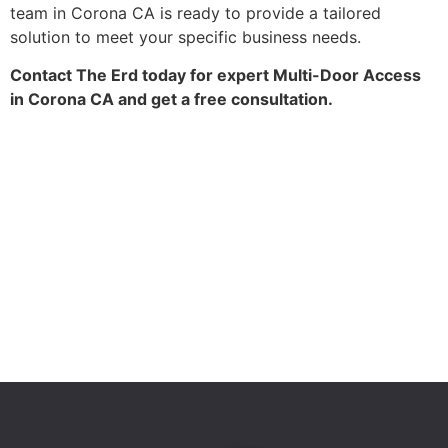
team in Corona CA is ready to provide a tailored
solution to meet your specific business needs.
Contact The Erd today for expert Multi-Door Access
in Corona CA and get a free consultation.