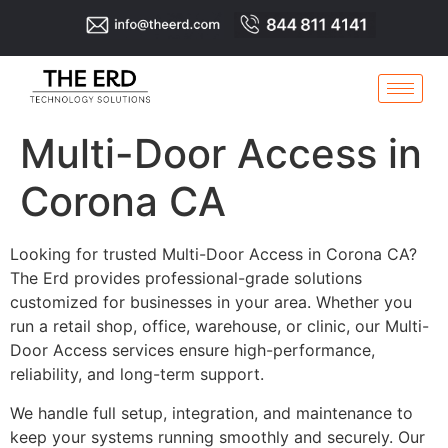
Multi-Door Access in
Corona CA
Looking for trusted Multi-Door Access in Corona CA?
The Erd provides professional-grade solutions
customized for businesses in your area. Whether you
run a retail shop, office, warehouse, or clinic, our Multi-
Door Access services ensure high-performance,
reliability, and long-term support.
We handle full setup, integration, and maintenance to
keep your systems running smoothly and securely. Our