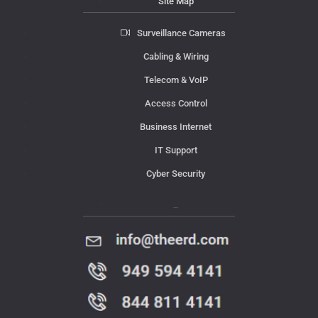
Site Map
Surveillance Cameras
Cabling & Wiring
Telecom & VoIP
Access Control
Business Internet
IT Support
Cyber Security
Contact Us