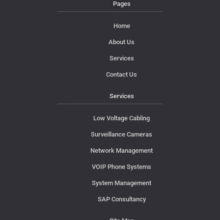
Pages
Home
About Us
Services
Contact Us
Services
Low Voltage Cabling
Surveillance Cameras
Network Management
VOIP Phone Systems
System Management
SAP Consultancy