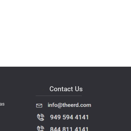
Contact Us
as