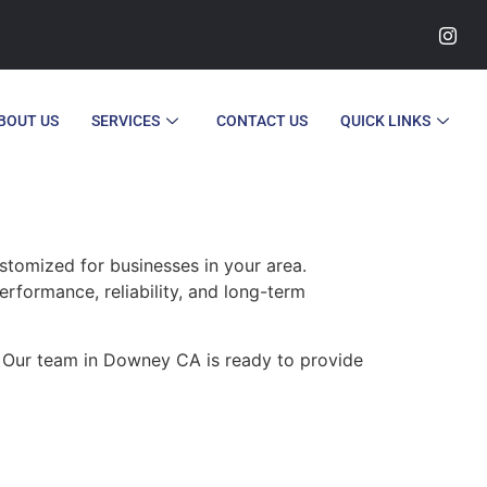
BOUT US
SERVICES
CONTACT US
QUICK LINKS
tomized for businesses in your area.
erformance, reliability, and long-term
. Our team in Downey CA is ready to provide