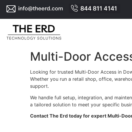
Multi-Door Acces
Looking for trusted Multi-Door Access in Dow
Whether you run a retail shop, office, warehou
support.
We handle full setup, integration, and maint
a tailored solution to meet your specific busi
Contact The Erd today for expert Multi-Doo