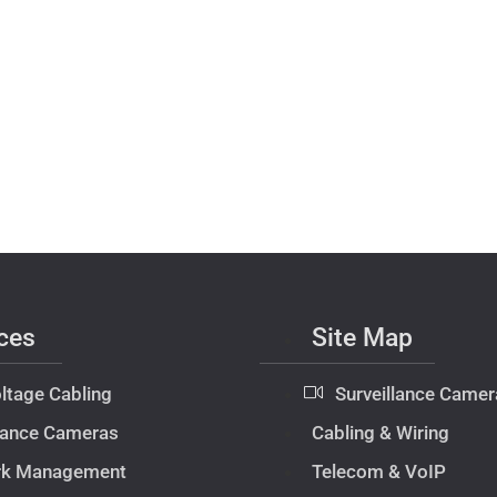
ces
Site Map
ltage Cabling
Surveillance Camer
llance Cameras
Cabling & Wiring
rk Management
Telecom & VoIP