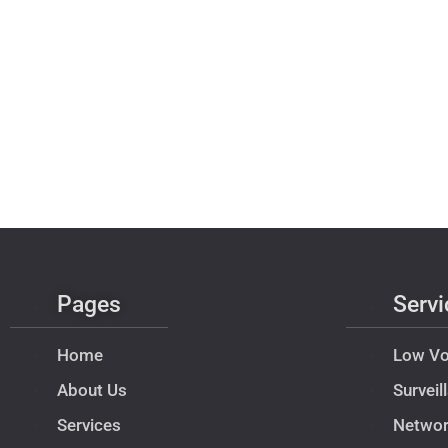
Pages
Servi
Home
Low Vo
About Us
Survei
Services
Netwo