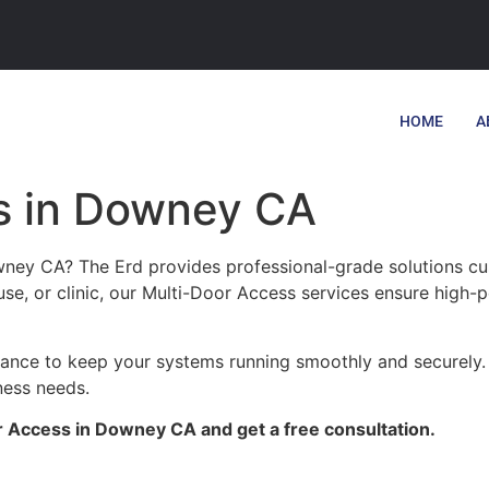
HOME
A
s in Downey CA
ney CA? The Erd provides professional-grade solutions cus
se, or clinic, our Multi-Door Access services ensure high-p
enance to keep your systems running smoothly and securely
ness needs.
r Access in Downey CA and get a free consultation.