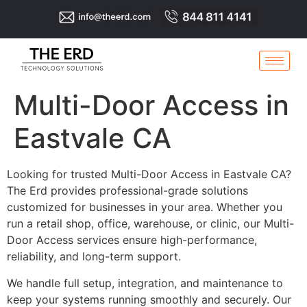
Multi-Door Access in
Eastvale CA
Looking for trusted Multi-Door Access in Eastvale CA?
The Erd provides professional-grade solutions
customized for businesses in your area. Whether you
run a retail shop, office, warehouse, or clinic, our Multi-
Door Access services ensure high-performance,
reliability, and long-term support.
We handle full setup, integration, and maintenance to
keep your systems running smoothly and securely. Our