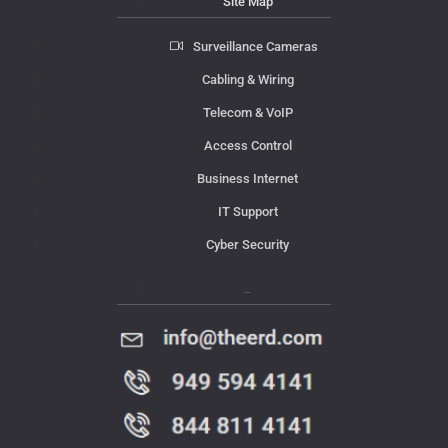
Site Map
Surveillance Cameras
Cabling & Wiring
Telecom & VoIP
Access Control
Business Internet
IT Support
Cyber Security
Contact Us