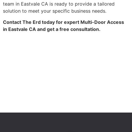
team in Eastvale CA is ready to provide a tailored
solution to meet your specific business needs.
Contact The Erd today for expert Multi-Door Access
in Eastvale CA and get a free consultation.