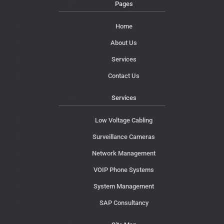
Pages
Home
About Us
Services
Contact Us
Services
Low Voltage Cabling
Surveillance Cameras
Network Management
VOIP Phone Systems
System Management
SAP Consultancy