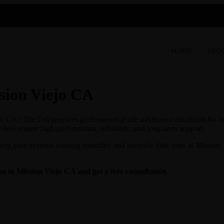
HOME
ABO
sion Viejo CA
o CA? The Erd provides professional-grade solutions customized for bus
vices ensure high-performance, reliability, and long-term support.
keep your systems running smoothly and securely. Our team in Mission V
 in Mission Viejo CA and get a free consultation.