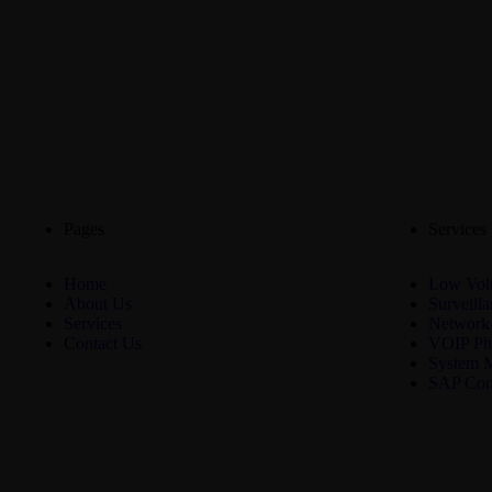
Pages
Services
Home
Low Volt
About Us
Surveill
Services
Network
Contact Us
VOIP Ph
System 
SAP Con