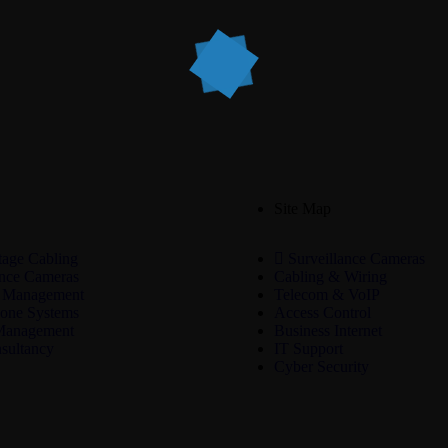
Site Map
age Cabling
Surveillance Cameras
ance Cameras
Cabling & Wiring
 Management
Telecom & VoIP
one Systems
Access Control
Management
Business Internet
sultancy
IT Support
Cyber Security