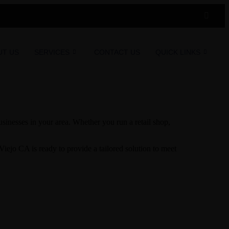
UT US
SERVICES
CONTACT US
QUICK LINKS
inesses in your area. Whether you run a retail shop,
iejo CA is ready to provide a tailored solution to meet