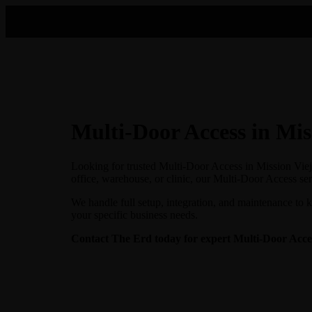
Multi-Door Access in Mis
Looking for trusted Multi-Door Access in Mission Viej
office, warehouse, or clinic, our Multi-Door Access ser
We handle full setup, integration, and maintenance to 
your specific business needs.
Contact The Erd today for expert Multi-Door Access