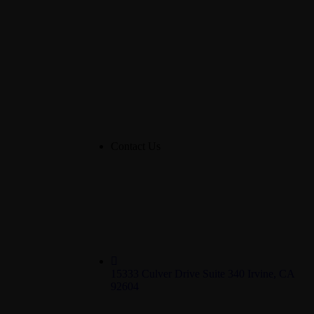
Contact Us
15333 Culver Drive Suite 340 Irvine, CA
92604