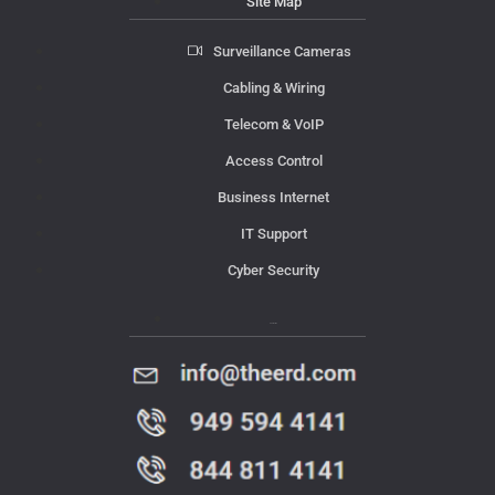
Site Map
Surveillance Cameras
Cabling & Wiring
Telecom & VoIP
Access Control
Business Internet
IT Support
Cyber Security
Contact Us