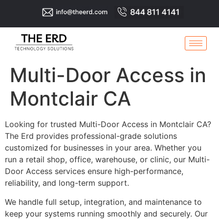
Multi-Door Access in
Montclair CA
Looking for trusted Multi-Door Access in Montclair CA?
The Erd provides professional-grade solutions
customized for businesses in your area. Whether you
run a retail shop, office, warehouse, or clinic, our Multi-
Door Access services ensure high-performance,
reliability, and long-term support.
We handle full setup, integration, and maintenance to
keep your systems running smoothly and securely. Our