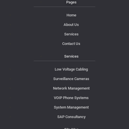
Pages
Home
About Us
Services
Contact Us
Services
Low Voltage Cabling
Surveillance Cameras
Network Management
VOIP Phone Systems
System Management
SAP Consultancy