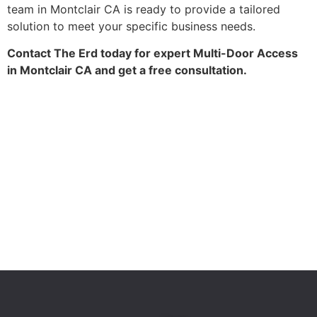
team in Montclair CA is ready to provide a tailored
solution to meet your specific business needs.
Contact The Erd today for expert Multi-Door Access
in Montclair CA and get a free consultation.