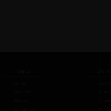
Pages
Serv
Home
Low Vo
About Us
Survei
Services
Networ
Contact Us
VOIP P