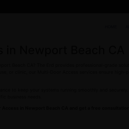
HOME
A
s in Newport Beach CA
port Beach CA? The Erd provides professional-grade soluti
se, or clinic, our Multi-Door Access services ensure high-p
enance to keep your systems running smoothly and securely
ific business needs.
r Access in Newport Beach CA and get a free consultation