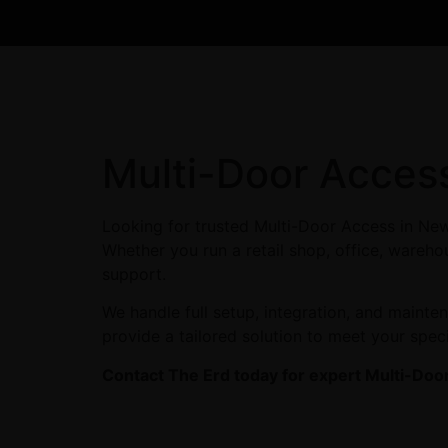
Multi-Door Acces
Looking for trusted Multi-Door Access in New
Whether you run a retail shop, office, warehou
support.
We handle full setup, integration, and maint
provide a tailored solution to meet your spec
Contact The Erd today for expert Multi-Doo