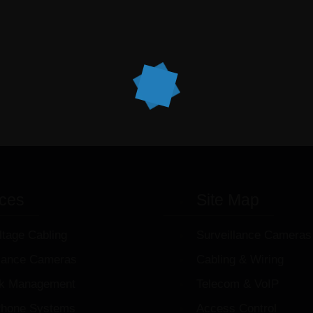
ices
Site Map
ltage Cabling
Surveillance Cameras
llance Cameras
Cabling & Wiring
k Management
Telecom & VoIP
hone Systems
Access Control