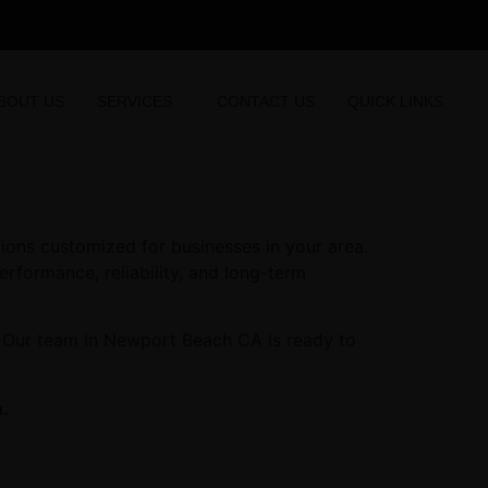
BOUT US
SERVICES
CONTACT US
QUICK LINKS
ons customized for businesses in your area.
erformance, reliability, and long-term
. Our team in Newport Beach CA is ready to
.