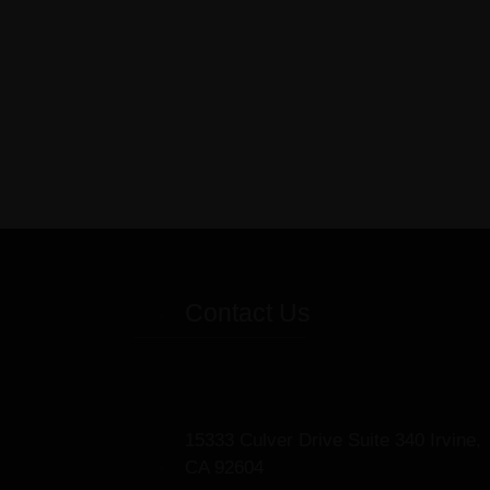
Contact Us
15333 Culver Drive Suite 340 Irvine,
CA 92604