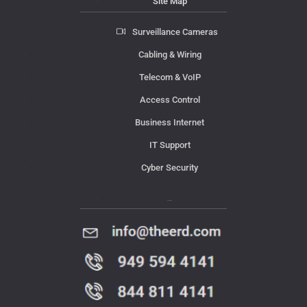
Site Map
Surveillance Cameras
Cabling & Wiring
Telecom & VoIP
Access Control
Business Internet
IT Support
Cyber Security
Contact Us