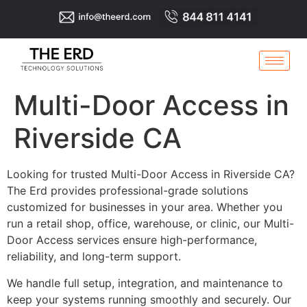
Multi-Door Access in
Riverside CA
Looking for trusted Multi-Door Access in Riverside CA?
The Erd provides professional-grade solutions
customized for businesses in your area. Whether you
run a retail shop, office, warehouse, or clinic, our Multi-
Door Access services ensure high-performance,
reliability, and long-term support.
We handle full setup, integration, and maintenance to
keep your systems running smoothly and securely. Our