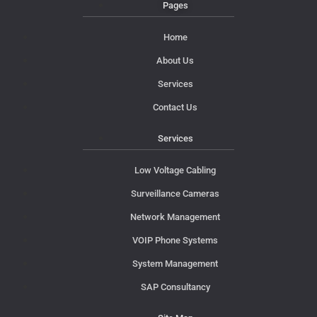
Pages
Home
About Us
Services
Contact Us
Services
Low Voltage Cabling
Surveillance Cameras
Network Management
VOIP Phone Systems
System Management
SAP Consultancy