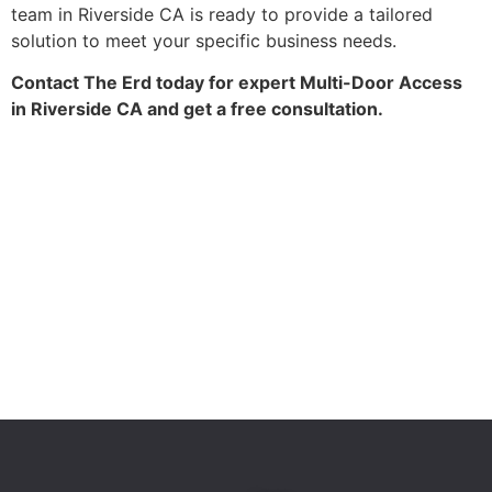
team in Riverside CA is ready to provide a tailored
solution to meet your specific business needs.
Contact The Erd today for expert Multi-Door Access
in Riverside CA and get a free consultation.