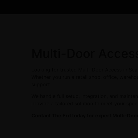
Multi-Door Acces
Looking for trusted Multi-Door Access in Sea
Whether you run a retail shop, office, warehou
support.
We handle full setup, integration, and maint
provide a tailored solution to meet your spec
Contact The Erd today for expert Multi-Door