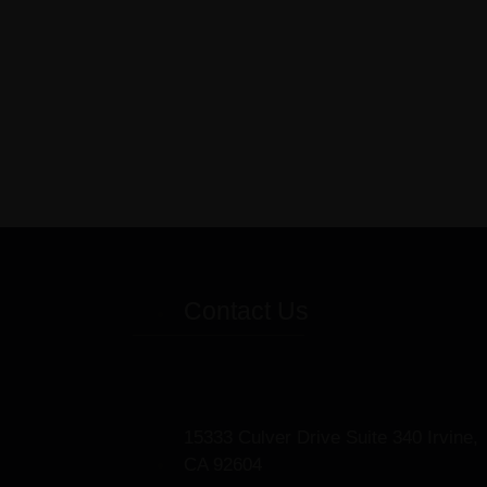
Contact Us
15333 Culver Drive Suite 340 Irvine,
CA 92604