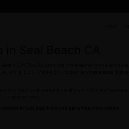
HOME
A
s in Seal Beach CA
l Beach CA? The Erd provides professional-grade solutions 
se, or clinic, our Multi-Door Access services ensure high-p
enance to keep your systems running smoothly and securely.
ific business needs.
 Access in Seal Beach CA and get a free consultation.