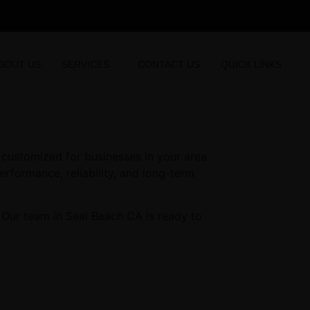
BOUT US
SERVICES
CONTACT US
QUICK LINKS
customized for businesses in your area.
erformance, reliability, and long-term
 Our team in Seal Beach CA is ready to