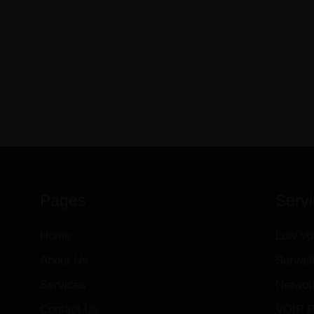
Pages
Serv
Home
Low Vo
About Us
Survei
Services
Networ
Contact Us
VOIP P