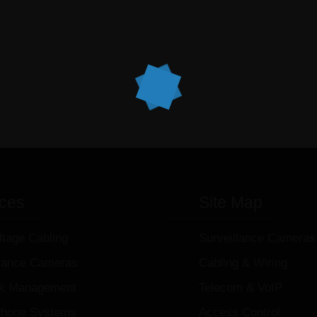
ices
Site Map
ltage Cabling
Surveillance Cameras
llance Cameras
Cabling & Wiring
k Management
Telecom & VoIP
hone Systems
Access Control