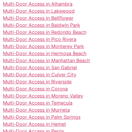
Multi-Door Access in Alhambra
Multi-Door Access in Lakewood
Multi-Door Access in Bellflower
Multi-Door Access in Baldwin Park
Multi-Door Access in Redondo Beach
Multi-Door Access in Pico Rivera
Multi-Door Access in Monterey Park
Multi-Door Access in Hermosa Beach
Multi-Door Access in Manhattan Beach
Multi-Door Access in San Gabriel
Multi-Door Access in Culver City
Multi-Door Access in Riverside
Multi-Door Access in Corona
Multi-Door Access in Moreno Valley
Multi-Door Access in Temecula
Multi-Door Access in Murrieta
Multi-Door Access in Palm Springs
Multi-Door Access in Hemet
Multi-Door Access in Perris