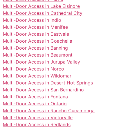
Multi-Door Access in Lake Elsinore
Multi-Door Access in Cathedral City
Multi-Door Access in Indio
Multi-Door Access in Menifee
Multi-Door Access in Eastvale
Multi-Door Access in Coachella
Multi-Door Access in Banning
Multi-Door Access in Beaumont
Multi-Door Access in Jurupa Valley
Multi-Door Access in Norco
Multi-Door Access in Wildomar
Multi-Door Access in Desert Hot Springs
Multi-Door Access in San Bernardino
Multi-Door Access in Fontana
Multi-Door Access in Ontario
Multi-Door Access in Rancho Cucamonga
Multi-Door Access in Victorville
Multi-Door Access in Redlands