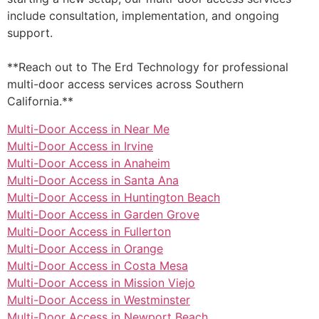
include consultation, implementation, and ongoing
support.
**Reach out to The Erd Technology for professional
multi-door access services across Southern
California.**
Multi-Door Access in Near Me
Multi-Door Access in Irvine
Multi-Door Access in Anaheim
Multi-Door Access in Santa Ana
Multi-Door Access in Huntington Beach
Multi-Door Access in Garden Grove
Multi-Door Access in Fullerton
Multi-Door Access in Orange
Multi-Door Access in Costa Mesa
Multi-Door Access in Mission Viejo
Multi-Door Access in Westminster
Multi-Door Access in Newport Beach