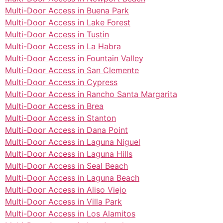
Multi-Door Access in Buena Park
Multi-Door Access in Lake Forest
Multi-Door Access in Tustin
Multi-Door Access in La Habra
Multi-Door Access in Fountain Valley
Multi-Door Access in San Clemente
Multi-Door Access in Cypress
Multi-Door Access in Rancho Santa Margarita
Multi-Door Access in Brea
Multi-Door Access in Stanton
Multi-Door Access in Dana Point
Multi-Door Access in Laguna Niguel
Multi-Door Access in Laguna Hills
Multi-Door Access in Seal Beach
Multi-Door Access in Laguna Beach
Multi-Door Access in Aliso Viejo
Multi-Door Access in Villa Park
Multi-Door Access in Los Alamitos