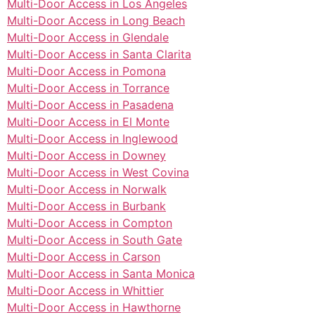
Multi-Door Access in Los Angeles
Multi-Door Access in Long Beach
Multi-Door Access in Glendale
Multi-Door Access in Santa Clarita
Multi-Door Access in Pomona
Multi-Door Access in Torrance
Multi-Door Access in Pasadena
Multi-Door Access in El Monte
Multi-Door Access in Inglewood
Multi-Door Access in Downey
Multi-Door Access in West Covina
Multi-Door Access in Norwalk
Multi-Door Access in Burbank
Multi-Door Access in Compton
Multi-Door Access in South Gate
Multi-Door Access in Carson
Multi-Door Access in Santa Monica
Multi-Door Access in Whittier
Multi-Door Access in Hawthorne