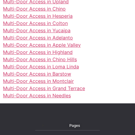
Multi-Door Access in Upland
Multi-Door Access in Chino
Multi-Door Access in Hesperia
Multi-Door Access in Colton
Multi-Door Access in Yucaipa
Multi-Door Access in Adelanto
Multi-Door Access in Apple Valley
Multi-Door Access in Highland
Multi-Door Access in Chino Hills
Multi-Door Access in Loma Linda
Multi-Door Access in Barstow
Multi-Door Access in Montclair
Multi-Door Access in Grand Terrace
Multi-Door Access in Needles
Pages