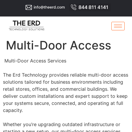
Multi-Door Access
Multi-Door Access Services
The Erd Technology provides reliable multi-door access
solutions tailored for business environments including
retail stores, offices, and commercial buildings. We
deliver custom installations and expert support to keep
your systems secure, connected, and operating at full
capacity.
Whether you’re upgrading outdated infrastructure or
starting a new setup, our multi-door access services