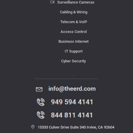
Surveillance Cameras
Cabling & Wiring
Telecom & VoIP
Access Control
Business Internet
IT Support
Cyber Security
Contact Us
15333 Culver Drive Suite 340 Irvine, CA 92604