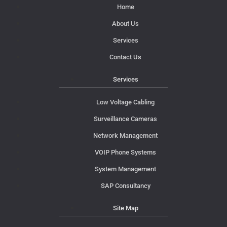
Home
About Us
Services
Contact Us
Services
Low Voltage Cabling
Surveillance Cameras
Network Management
VOIP Phone Systems
System Management
SAP Consultancy
Site Map