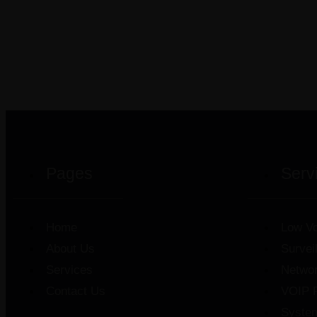
Pages
Serv
Home
Low Vo
About Us
Survei
Services
Netwo
Contact Us
VOIP 
Syste