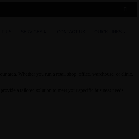
UT US
SERVICES
CONTACT US
QUICK LINKS
ur area. Whether you run a retail shop, office, warehouse, or clinic,
rovide a tailored solution to meet your specific business needs.