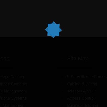
ices
Site Map
ltage Cabling
Surveillance Camer
llance Cameras
Cabling & Wiring
rk Management
Telecom & VoIP
Phone Systems
Access Control
m Management
Business Internet