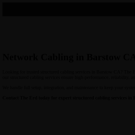
Network Cabling in Barstow C
Looking for trusted structured cabling services in Barstow CA? The Er
our structured cabling services ensure high-performance, reliability, a
We handle full setup, integration, and maintenance to keep your syste
Contact The Erd today for expert structured cabling services in 