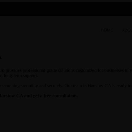
HOME
ABO
A
d provides professional-grade solutions customized for businesses in yo
nd long-term support.
ms running smoothly and securely. Our team in Barstow CA is ready to p
Barstow CA and get a free consultation.