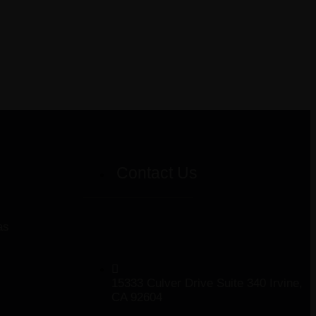
Contact Us
as
15333 Culver Drive Suite 340 Irvine,
CA 92604