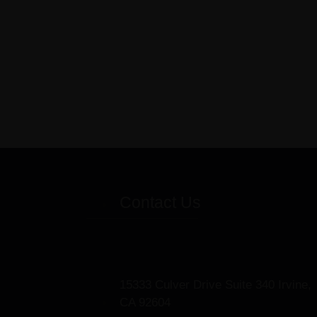
Contact Us
15333 Culver Drive Suite 340 Irvine,
CA 92604