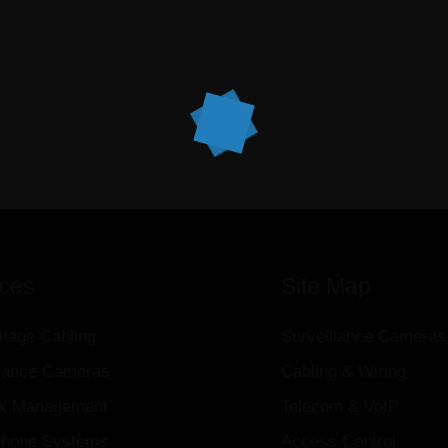
ices
Site Map
ltage Cabling
Surveillance Cameras
llance Cameras
Cabling & Wiring
k Management
Telecom & VoIP
hone Systems
Access Control