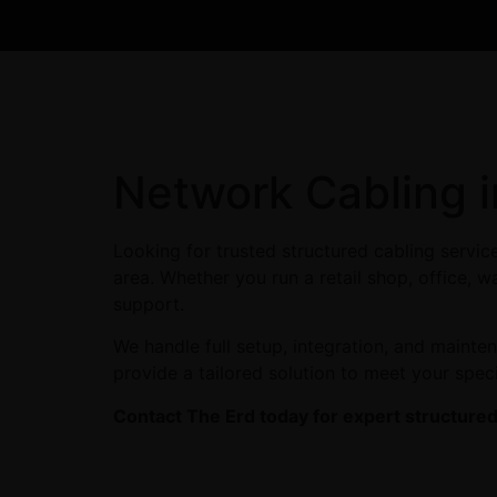
Network Cabling 
Looking for trusted structured cabling servi
area. Whether you run a retail shop, office, w
support.
We handle full setup, integration, and maint
provide a tailored solution to meet your spec
Contact The Erd today for expert structured 