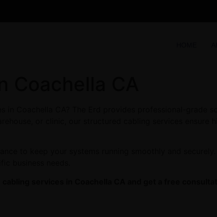
HOME
A
in Coachella CA
ces in Coachella CA? The Erd provides professional-grade s
arehouse, or clinic, our structured cabling services ensure 
enance to keep your systems running smoothly and securely.
ific business needs.
cabling services in Coachella CA and get a free consultat