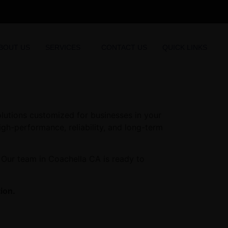
BOUT US
SERVICES
CONTACT US
QUICK LINKS
olutions customized for businesses in your
high-performance, reliability, and long-term
 Our team in Coachella CA is ready to
ion.