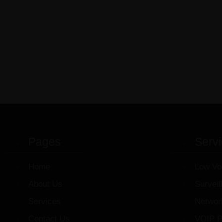
Pages
Serv
Home
Low Vo
About Us
Survei
Services
Networ
Contact Us
VOIP P