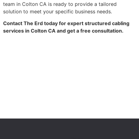
team in Colton CA is ready to provide a tailored
solution to meet your specific business needs.
Contact The Erd today for expert structured cabling
services in Colton CA and get a free consultation.