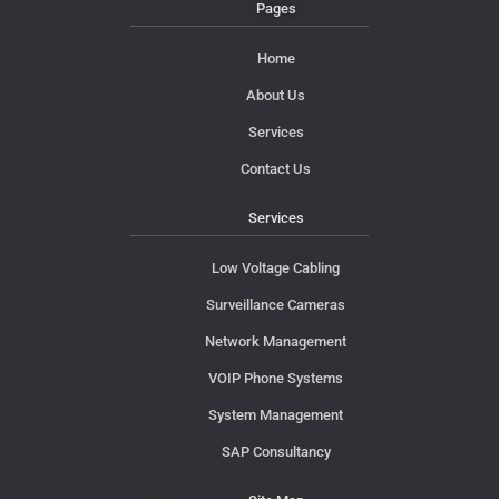
Pages
Home
About Us
Services
Contact Us
Services
Low Voltage Cabling
Surveillance Cameras
Network Management
VOIP Phone Systems
System Management
SAP Consultancy