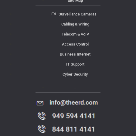
Site Map
Surveillance Cameras
Cabling & Wiring
Telecom & VoIP
Access Control
Business Internet
IT Support
Cyber Security
Contact Us