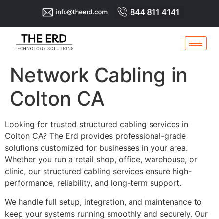
Network Cabling in
Colton CA
Looking for trusted structured cabling services in
Colton CA? The Erd provides professional-grade
solutions customized for businesses in your area.
Whether you run a retail shop, office, warehouse, or
clinic, our structured cabling services ensure high-
performance, reliability, and long-term support.
We handle full setup, integration, and maintenance to
keep your systems running smoothly and securely. Our