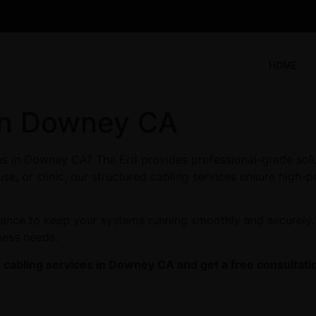
HOME
in Downey CA
ces in Downey CA? The Erd provides professional-grade solu
se, or clinic, our structured cabling services ensure high-p
enance to keep your systems running smoothly and securely
ness needs.
 cabling services in Downey CA and get a free consultati