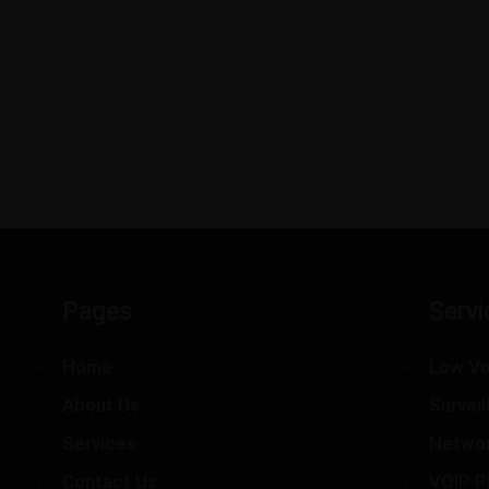
Pages
Servi
Home
Low Vo
About Us
Survei
Services
Netwo
Contact Us
VOIP P