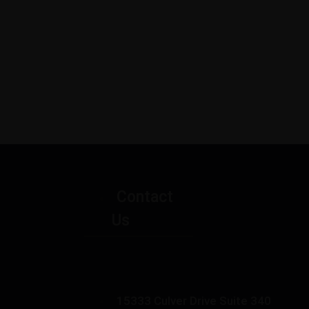
Contact
Us
15333 Culver Drive Suite 340