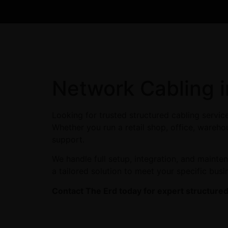
Network Cabling 
Looking for trusted structured cabling servi
Whether you run a retail shop, office, warehou
support.
We handle full setup, integration, and maint
a tailored solution to meet your specific busi
Contact The Erd today for expert structured