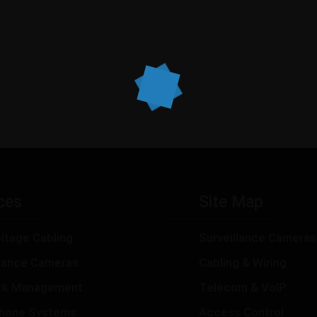
ces
Site Map
ltage Cabling
Surveillance Cameras
llance Cameras
Cabling & Wiring
rk Management
Telecom & VoIP
hone Systems
Access Control