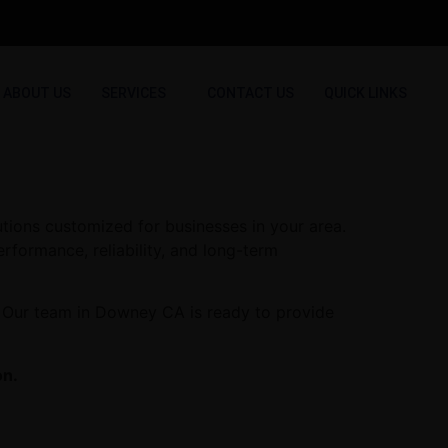
ABOUT US
SERVICES
CONTACT US
QUICK LINKS
tions customized for businesses in your area.
erformance, reliability, and long-term
. Our team in Downey CA is ready to provide
on.