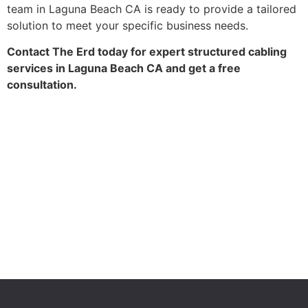
team in Laguna Beach CA is ready to provide a tailored
solution to meet your specific business needs.
Contact The Erd today for expert structured cabling
services in Laguna Beach CA and get a free
consultation.