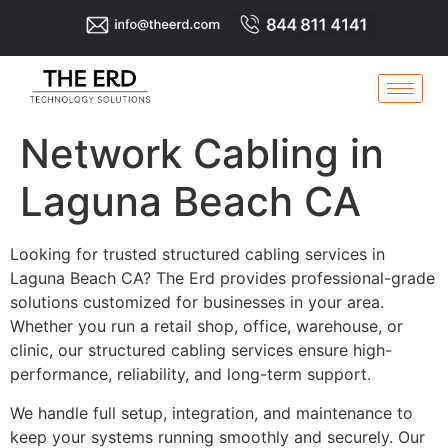
Network Cabling in
Laguna Beach CA
Looking for trusted structured cabling services in
Laguna Beach CA? The Erd provides professional-grade
solutions customized for businesses in your area.
Whether you run a retail shop, office, warehouse, or
clinic, our structured cabling services ensure high-
performance, reliability, and long-term support.
We handle full setup, integration, and maintenance to
keep your systems running smoothly and securely. Our