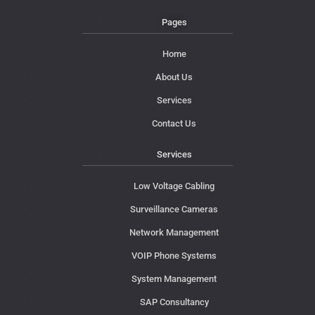
Pages
Home
About Us
Services
Contact Us
Services
Low Voltage Cabling
Surveillance Cameras
Network Management
VOIP Phone Systems
System Management
SAP Consultancy