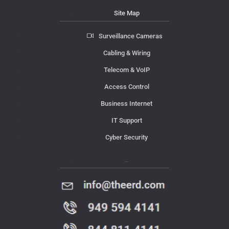
Site Map
Surveillance Cameras
Cabling & Wiring
Telecom & VoIP
Access Control
Business Internet
IT Support
Cyber Security
Contact Us