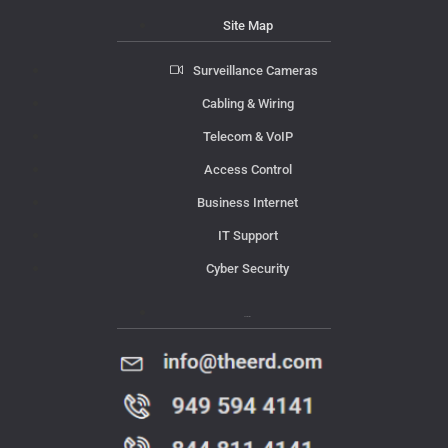
Site Map
Surveillance Cameras
Cabling & Wiring
Telecom & VoIP
Access Control
Business Internet
IT Support
Cyber Security
Contact Us