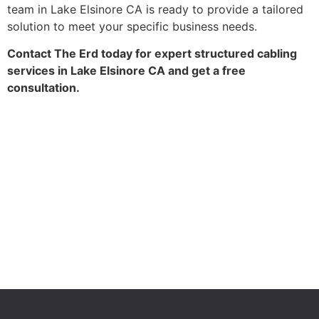
team in Lake Elsinore CA is ready to provide a tailored
solution to meet your specific business needs.
Contact The Erd today for expert structured cabling
services in Lake Elsinore CA and get a free
consultation.