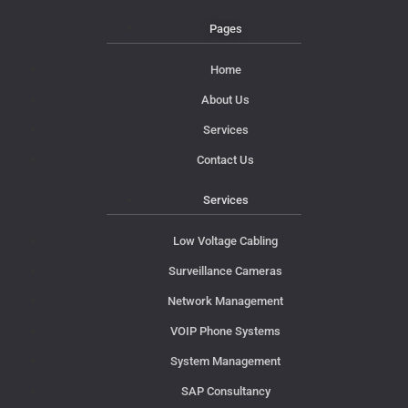
Pages
Home
About Us
Services
Contact Us
Services
Low Voltage Cabling
Surveillance Cameras
Network Management
VOIP Phone Systems
System Management
SAP Consultancy