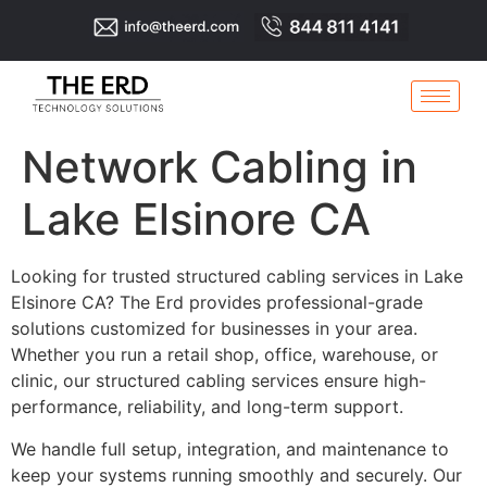
Network Cabling in
Lake Elsinore CA
Looking for trusted structured cabling services in Lake
Elsinore CA? The Erd provides professional-grade
solutions customized for businesses in your area.
Whether you run a retail shop, office, warehouse, or
clinic, our structured cabling services ensure high-
performance, reliability, and long-term support.
We handle full setup, integration, and maintenance to
keep your systems running smoothly and securely. Our