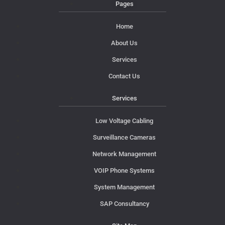
Pages
Home
About Us
Services
Contact Us
Services
Low Voltage Cabling
Surveillance Cameras
Network Management
VOIP Phone Systems
System Management
SAP Consultancy