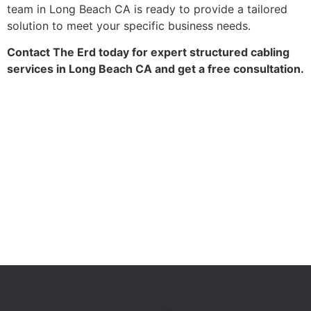
team in Long Beach CA is ready to provide a tailored
solution to meet your specific business needs.
Contact The Erd today for expert structured cabling
services in Long Beach CA and get a free consultation.