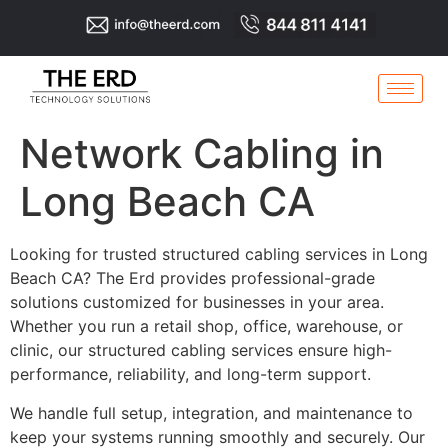
Network Cabling in
Long Beach CA
Looking for trusted structured cabling services in Long
Beach CA? The Erd provides professional-grade
solutions customized for businesses in your area.
Whether you run a retail shop, office, warehouse, or
clinic, our structured cabling services ensure high-
performance, reliability, and long-term support.
We handle full setup, integration, and maintenance to
keep your systems running smoothly and securely. Our