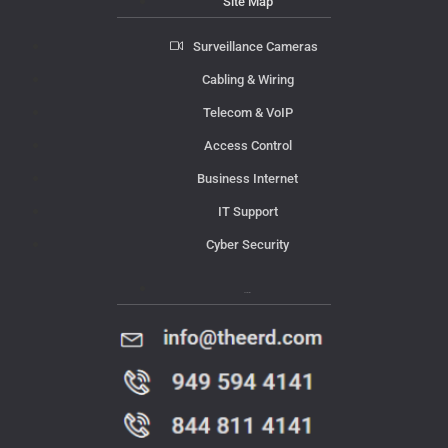
Site Map
Surveillance Cameras
Cabling & Wiring
Telecom & VoIP
Access Control
Business Internet
IT Support
Cyber Security
Contact Us