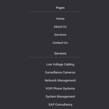
Pages
Home
About Us
Services
Contact Us
Services
Low Voltage Cabling
Surveillance Cameras
Network Management
VOIP Phone Systems
System Management
SAP Consultancy