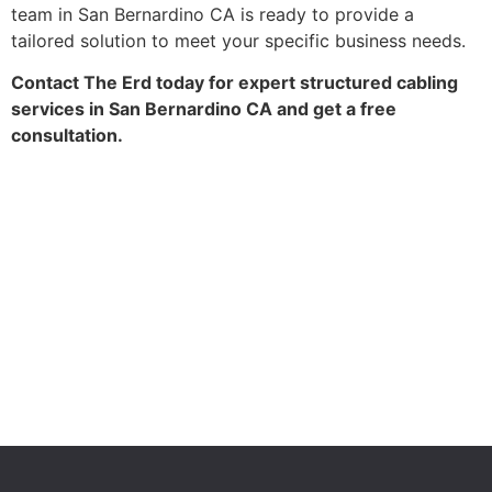
team in San Bernardino CA is ready to provide a
tailored solution to meet your specific business needs.
Contact The Erd today for expert structured cabling
services in San Bernardino CA and get a free
consultation.