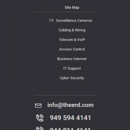
Site Map
Surveillance Cameras
Cabling & Wiring
Telecom & VoIP
Access Control
Business Internet
IT Support
Cyber Security
Contact Us