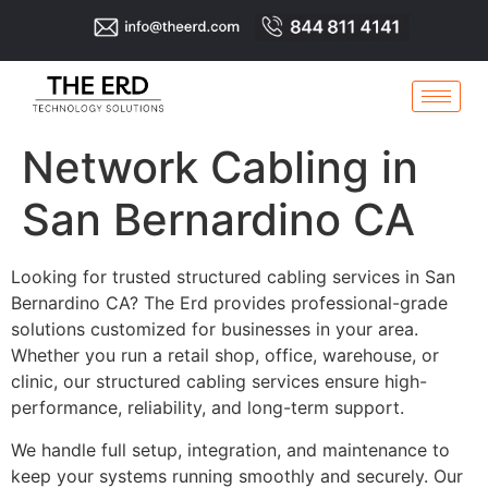
Network Cabling in
San Bernardino CA
Looking for trusted structured cabling services in San
Bernardino CA? The Erd provides professional-grade
solutions customized for businesses in your area.
Whether you run a retail shop, office, warehouse, or
clinic, our structured cabling services ensure high-
performance, reliability, and long-term support.
We handle full setup, integration, and maintenance to
keep your systems running smoothly and securely. Our