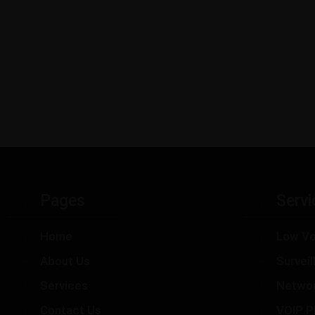
Pages
Servi
Home
Low Vo
About Us
Survei
Services
Netwo
Contact Us
VOIP P