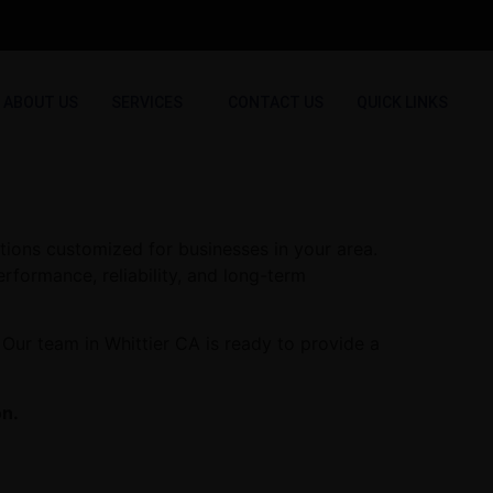
ABOUT US
SERVICES
CONTACT US
QUICK LINKS
tions customized for businesses in your area.
erformance, reliability, and long-term
Our team in Whittier CA is ready to provide a
on.