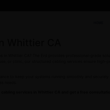
HOME
n Whittier CA
es in Whittier CA? The Erd provides professional-grade solu
se, or clinic, our structured cabling services ensure high-p
enance to keep your systems running smoothly and securely. 
ess needs.
cabling services in Whittier CA and get a free consultati