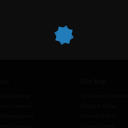
ces
Site Map
ltage Cabling
Surveillance Cameras
llance Cameras
Cabling & Wiring
rk Management
Telecom & VoIP
hone Systems
Access Control