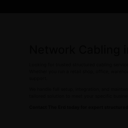
Network Cabling i
Looking for trusted structured cabling servic
Whether you run a retail shop, office, warehou
support.
We handle full setup, integration, and maint
tailored solution to meet your specific busin
Contact The Erd today for expert structured 