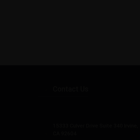
Contact Us
15333 Culver Drive Suite 340 Irvine,
CA 92604