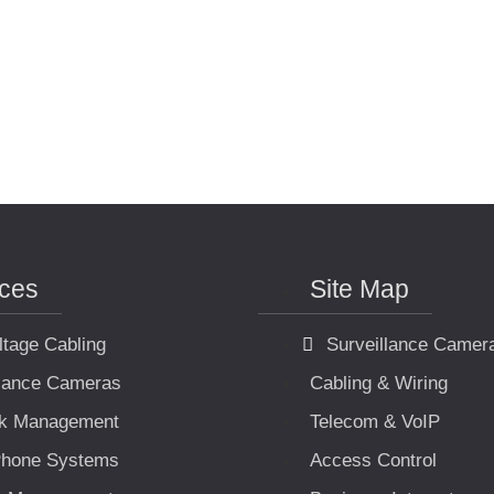
ices
Site Map
ltage Cabling
Surveillance Camer
llance Cameras
Cabling & Wiring
k Management
Telecom & VoIP
hone Systems
Access Control