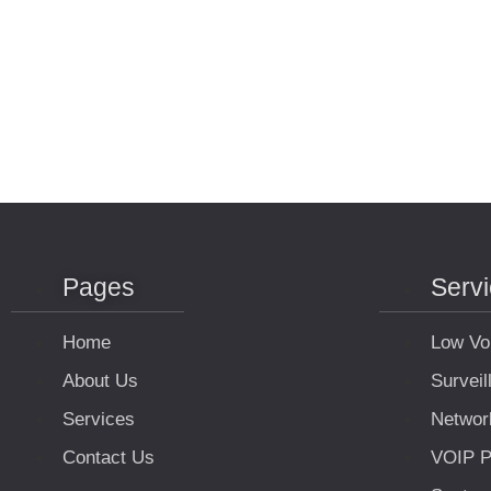
Pages
Serv
Home
Low Vo
About Us
Survei
Services
Networ
Contact Us
VOIP P