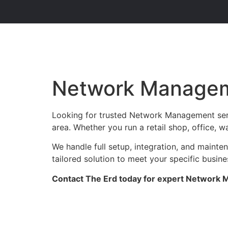
Network Managem
Looking for trusted Network Management serv
area. Whether you run a retail shop, office, w
We handle full setup, integration, and maint
tailored solution to meet your specific busin
Contact The Erd today for expert Network M