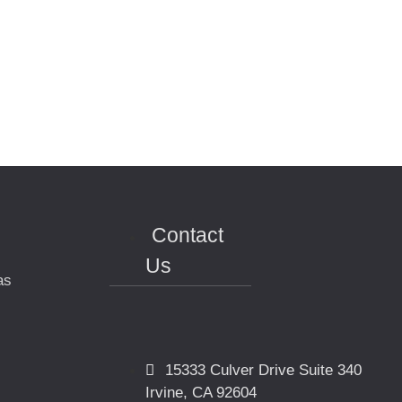
Contact
Us
as
15333 Culver Drive Suite 340
Irvine, CA 92604