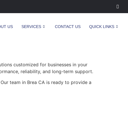
OUT US
SERVICES
CONTACT US
QUICK LINKS
tions customized for businesses in your
ormance, reliability, and long-term support.
 Our team in Brea CA is ready to provide a