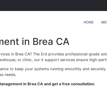
HOME
AB
ent in Brea CA
ices in Brea CA? The Erd provides professional-grade solu
arehouse, or clinic, our it support services ensure high-perf
enance to keep your systems running smoothly and securely.
ess needs.
anagement in Brea CA and get a free consultation.