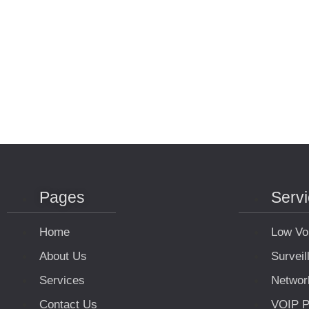
Pages
Serv
Home
Low Vo
About Us
Survei
Services
Networ
Contact Us
VOIP P