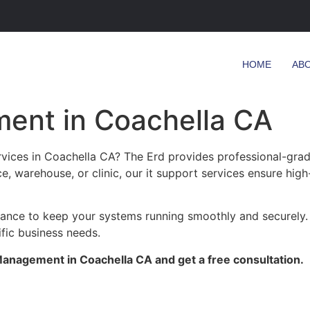
HOME
AB
ent in Coachella CA
ices in Coachella CA? The Erd provides professional-grade
ce, warehouse, or clinic, our it support services ensure high
enance to keep your systems running smoothly and securely.
ific business needs.
anagement in Coachella CA and get a free consultation.