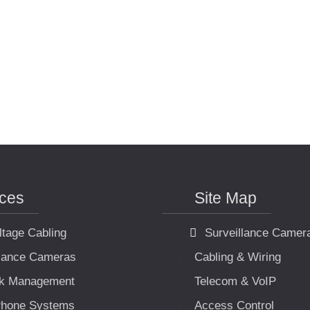
ices
Site Map
ltage Cabling
Surveillance Camer
llance Cameras
Cabling & Wiring
k Management
Telecom & VoIP
hone Systems
Access Control