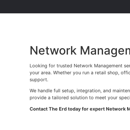
Network Managem
Looking for trusted Network Management serv
your area. Whether you run a retail shop, offi
support.
We handle full setup, integration, and maint
provide a tailored solution to meet your spec
Contact The Erd today for expert Network M