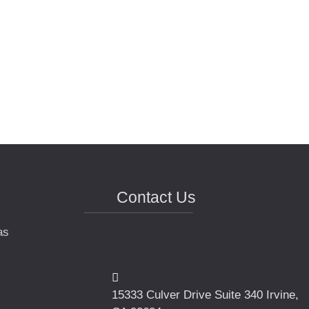
Contact Us
as
15333 Culver Drive Suite 340 Irvine,