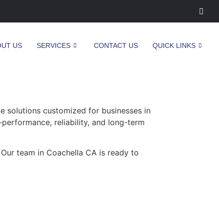
OUT US
SERVICES
CONTACT US
QUICK LINKS
 solutions customized for businesses in
-performance, reliability, and long-term
 Our team in Coachella CA is ready to