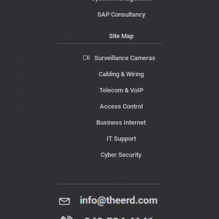
SAP Consultancy
Site Map
Surveillance Cameras
Cabling & Wiring
Telecom & VoIP
Access Control
Business Internet
IT Support
Cyber Security
Contact Us