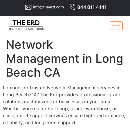
Network
Management in Long
Beach CA
Looking for trusted Network Management services in
Long Beach CA? The Erd provides professional-grade
solutions customized for businesses in your area.
Whether you run a retail shop, office, warehouse, or
clinic, our it support services ensure high-performance,
reliability, and long-term support.