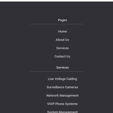
Pages
Home
About Us
Services
Contact Us
Services
Low Voltage Cabling
Surveillance Cameras
Network Management
VOIP Phone Systems
System Management