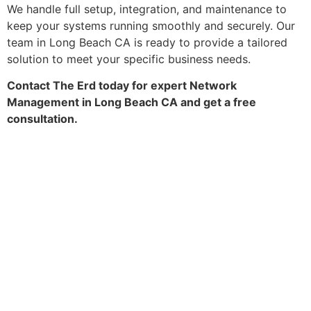
We handle full setup, integration, and maintenance to
keep your systems running smoothly and securely. Our
team in Long Beach CA is ready to provide a tailored
solution to meet your specific business needs.
Contact The Erd today for expert Network
Management in Long Beach CA and get a free
consultation.