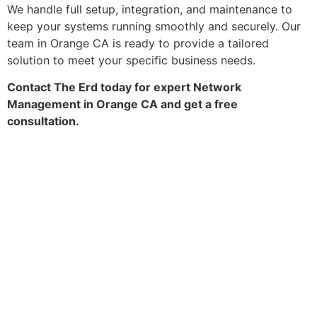
We handle full setup, integration, and maintenance to
keep your systems running smoothly and securely. Our
team in Orange CA is ready to provide a tailored
solution to meet your specific business needs.
Contact The Erd today for expert Network
Management in Orange CA and get a free
consultation.