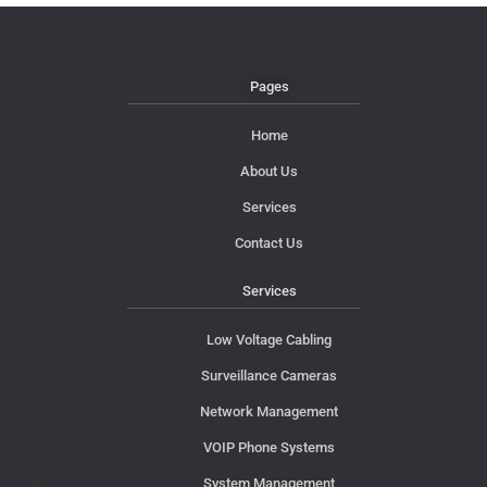
Pages
Home
About Us
Services
Contact Us
Services
Low Voltage Cabling
Surveillance Cameras
Network Management
VOIP Phone Systems
System Management