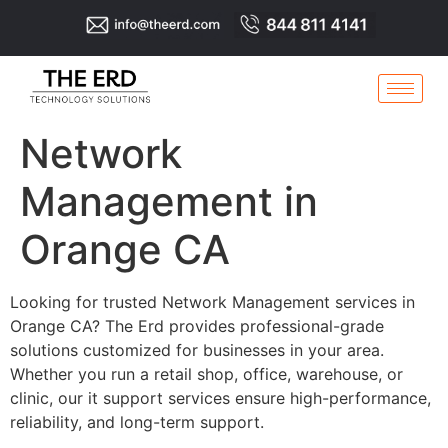
Network
Management in
Orange CA
Looking for trusted Network Management services in
Orange CA? The Erd provides professional-grade
solutions customized for businesses in your area.
Whether you run a retail shop, office, warehouse, or
clinic, our it support services ensure high-performance,
reliability, and long-term support.