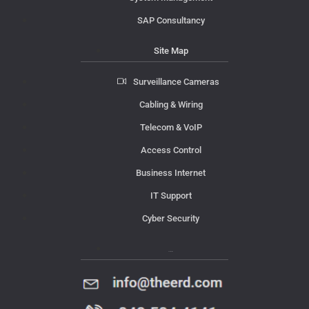
SAP Consultancy
Site Map
Surveillance Cameras
Cabling & Wiring
Telecom & VoIP
Access Control
Business Internet
IT Support
Cyber Security
Contact Us