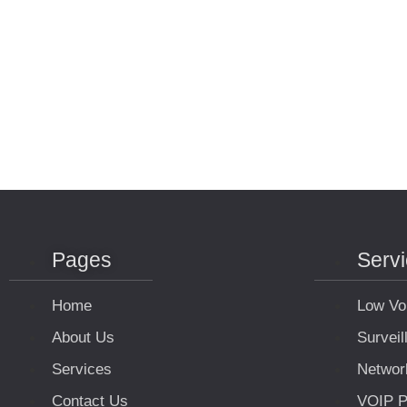
Pages
Serv
Home
Low Vo
About Us
Survei
Services
Networ
Contact Us
VOIP P