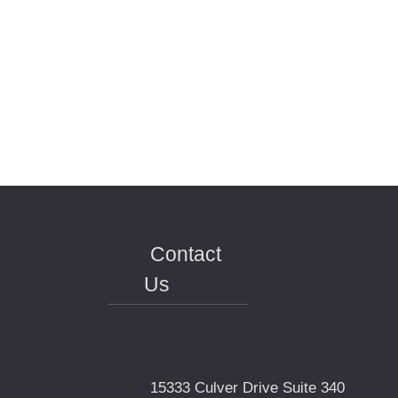
Contact
Us
15333 Culver Drive Suite 340