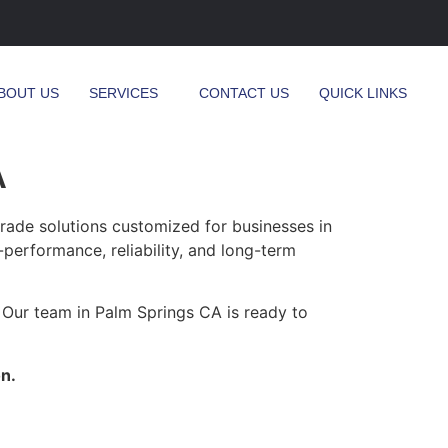
BOUT US
SERVICES
CONTACT US
QUICK LINKS
A
ade solutions customized for businesses in
-performance, reliability, and long-term
 Our team in Palm Springs CA is ready to
n.