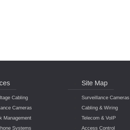
ices
Site Map
ltage Cabling
Surveillance Cameras
llance Cameras
Cabling & Wiring
k Management
Telecom & VoIP
hone Systems
Access Control