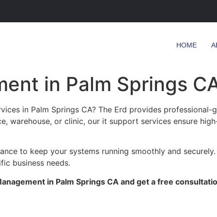
HOME
A
ent in Palm Springs C
ices in Palm Springs CA? The Erd provides professional-gr
ce, warehouse, or clinic, our it support services ensure high
enance to keep your systems running smoothly and securely.
ific business needs.
anagement in Palm Springs CA and get a free consultatio