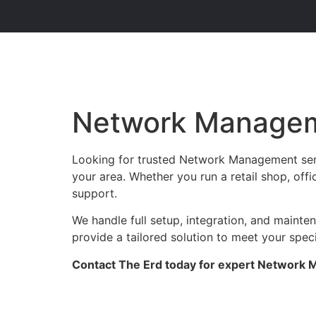
Network Managem
Looking for trusted Network Management serv
your area. Whether you run a retail shop, offi
support.
We handle full setup, integration, and maint
provide a tailored solution to meet your spec
Contact The Erd today for expert Network M