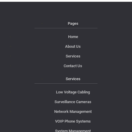
Pages
Home
About Us
Services
Contact Us
Services
Low Voltage Cabling
Surveillance Cameras
Network Management
VOIP Phone Systems
System Management