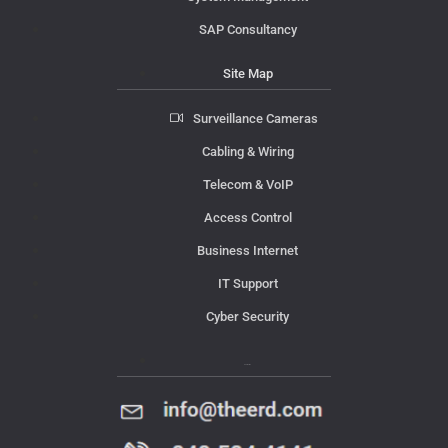
SAP Consultancy
Site Map
Surveillance Cameras
Cabling & Wiring
Telecom & VoIP
Access Control
Business Internet
IT Support
Cyber Security
Contact Us