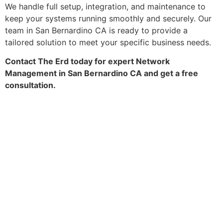
We handle full setup, integration, and maintenance to
keep your systems running smoothly and securely. Our
team in San Bernardino CA is ready to provide a
tailored solution to meet your specific business needs.
Contact The Erd today for expert Network
Management in San Bernardino CA and get a free
consultation.