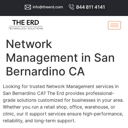
Network
Management in San
Bernardino CA
Looking for trusted Network Management services in
San Bernardino CA? The Erd provides professional-
grade solutions customized for businesses in your area.
Whether you run a retail shop, office, warehouse, or
clinic, our it support services ensure high-performance,
reliability, and long-term support.