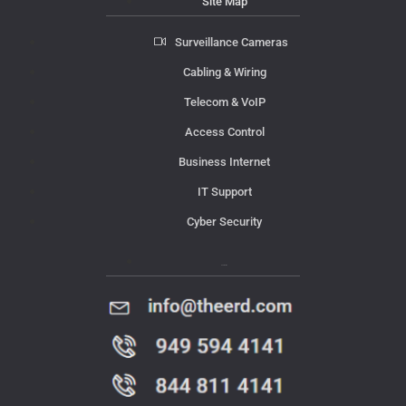
Site Map
Surveillance Cameras
Cabling & Wiring
Telecom & VoIP
Access Control
Business Internet
IT Support
Cyber Security
Contact Us