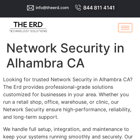
Network Security in
Alhambra CA
Looking for trusted Network Security in Alhambra CA?
The Erd provides professional-grade solutions
customized for businesses in your area. Whether you
run a retail shop, office, warehouse, or clinic, our
Network Security ensure high-performance, reliability,
and long-term support.
We handle full setup, integration, and maintenance to
keep your systems running smoothly and securely. Our