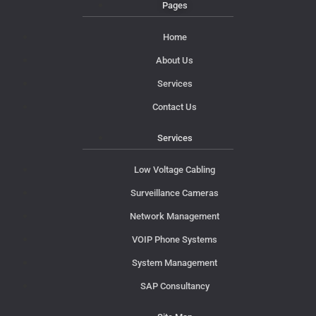
Pages
Home
About Us
Services
Contact Us
Services
Low Voltage Cabling
Surveillance Cameras
Network Management
VOIP Phone Systems
System Management
SAP Consultancy