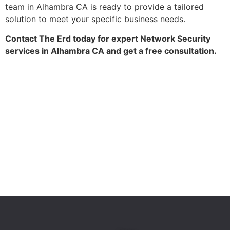
team in Alhambra CA is ready to provide a tailored
solution to meet your specific business needs.
Contact The Erd today for expert Network Security
services in Alhambra CA and get a free consultation.