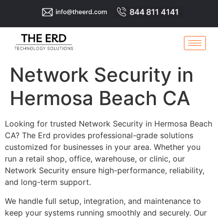
Network Security in
Hermosa Beach CA
Looking for trusted Network Security in Hermosa Beach
CA? The Erd provides professional-grade solutions
customized for businesses in your area. Whether you
run a retail shop, office, warehouse, or clinic, our
Network Security ensure high-performance, reliability,
and long-term support.
We handle full setup, integration, and maintenance to
keep your systems running smoothly and securely. Our