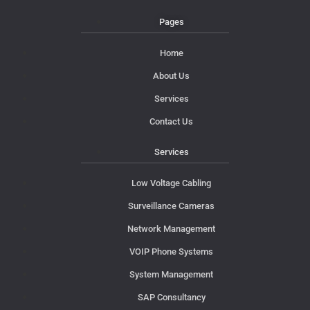
Pages
Home
About Us
Services
Contact Us
Services
Low Voltage Cabling
Surveillance Cameras
Network Management
VOIP Phone Systems
System Management
SAP Consultancy