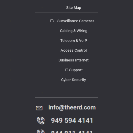
Site Map
Surveillance Cameras
Cabling & Wiring
Telecom & VoIP
Access Control
Business Internet
IT Support
Cyber Security
Contact Us