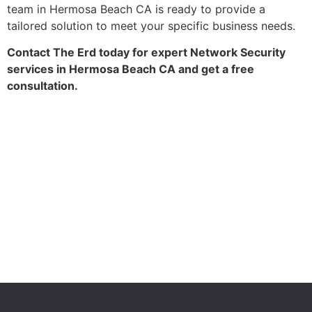
team in Hermosa Beach CA is ready to provide a
tailored solution to meet your specific business needs.
Contact The Erd today for expert Network Security
services in Hermosa Beach CA and get a free
consultation.