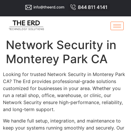
Network Security in
Monterey Park CA
Looking for trusted Network Security in Monterey Park
CA? The Erd provides professional-grade solutions
customized for businesses in your area. Whether you
run a retail shop, office, warehouse, or clinic, our
Network Security ensure high-performance, reliability,
and long-term support.
We handle full setup, integration, and maintenance to
keep your systems running smoothly and securely. Our