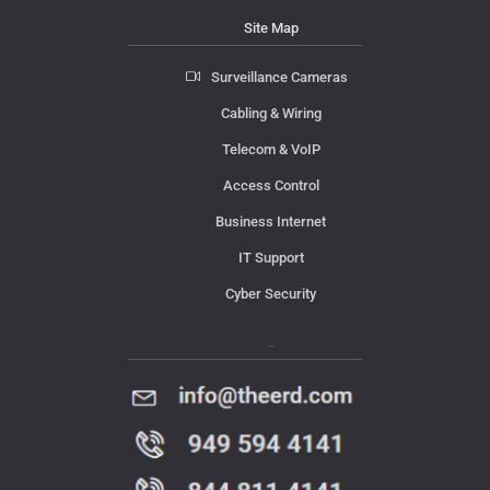
Site Map
Surveillance Cameras
Cabling & Wiring
Telecom & VoIP
Access Control
Business Internet
IT Support
Cyber Security
Contact Us