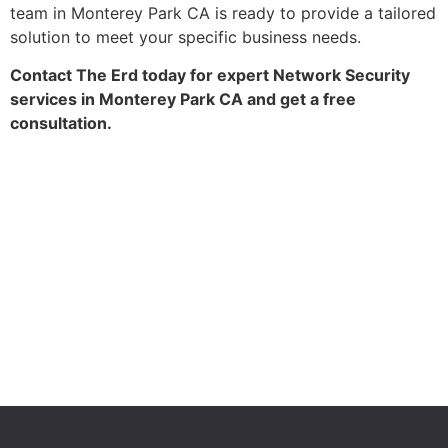
team in Monterey Park CA is ready to provide a tailored
solution to meet your specific business needs.
Contact The Erd today for expert Network Security
services in Monterey Park CA and get a free
consultation.