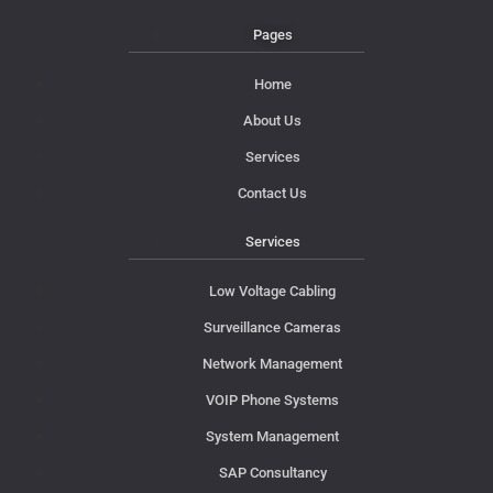
Pages
Home
About Us
Services
Contact Us
Services
Low Voltage Cabling
Surveillance Cameras
Network Management
VOIP Phone Systems
System Management
SAP Consultancy